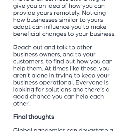
give you an idea of how you can
provide yours remotely. Noticing
how businesses similar to yours
adapt can influence you to make
beneficial changes to your business.
Reach out and talk to other
business owners, and to your
customers, to find out how you can
help them. At times like these, you
aren’t alone in trying to keep your
business operational. Everyone is
looking for solutions and there’s a
good chance you can help each
other.
Final thoughts
Global pandemics can devastate a