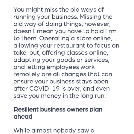
You might miss the old ways of
running your business. Missing the
old way of doing things, however,
doesn’t mean you have to hold firm
to them. Operating a store online,
allowing your restaurant to focus on
take-out, offering classes online,
adapting your goods or services,
and letting employees work
remotely are all changes that can
ensure your business stays open
after COVID-19 is over, and even
save you money in the long run.
Resilient business owners plan
ahead
While almost nobody saw a