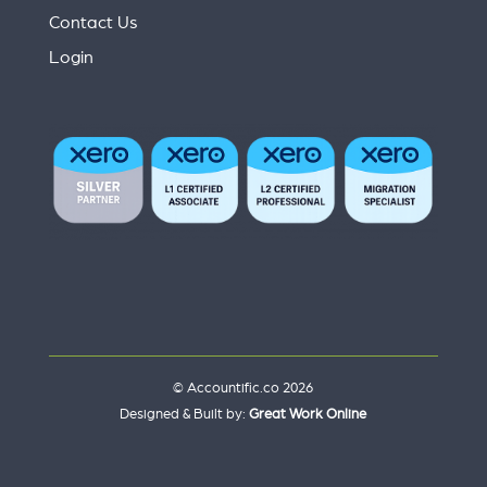
Contact Us
Login
© Accountific.co 2026
Designed & Built by:
Great Work Online