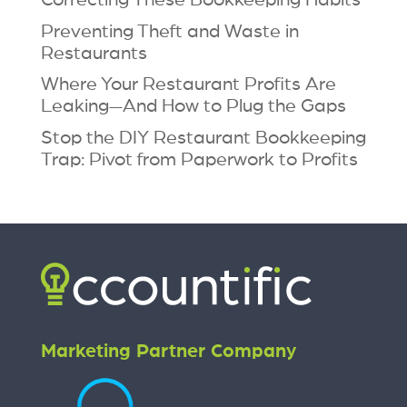
Preventing Theft and Waste in
Restaurants
Where Your Restaurant Profits Are
Leaking—And How to Plug the Gaps
Stop the DIY Restaurant Bookkeeping
Trap: Pivot from Paperwork to Profits
Marketing Partner Company