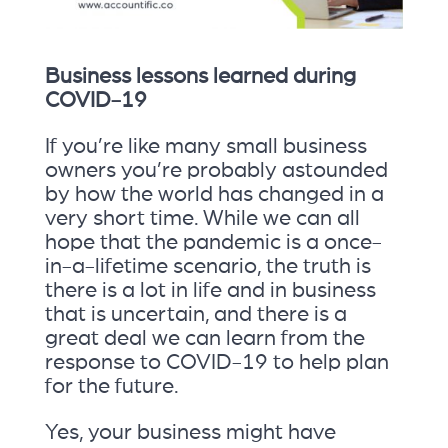
Business lessons learned during
COVID-19
If you’re like many small business
owners you’re probably astounded
by how the world has changed in a
very short time. While we can all
hope that the pandemic is a once-
in-a-lifetime scenario, the truth is
there is a lot in life and in business
that is uncertain, and there is a
great deal we can learn from the
response to COVID-19 to help plan
for the future.
Yes, your business might have