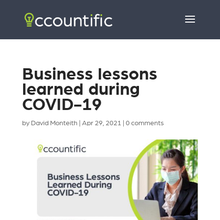
Business lessons
learned during
COVID-19
by
David Monteith
|
Apr 29, 2021
|
0 comments