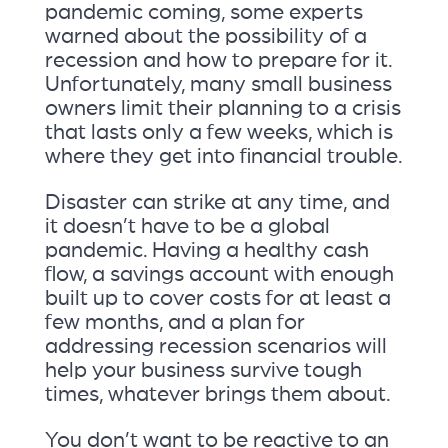
pandemic coming, some experts
warned about the possibility of a
recession and how to prepare for it.
Unfortunately, many small business
owners limit their planning to a crisis
that lasts only a few weeks, which is
where they get into financial trouble.
Disaster can strike at any time, and
it doesn’t have to be a global
pandemic. Having a healthy cash
flow, a savings account with enough
built up to cover costs for at least a
few months, and a plan for
addressing recession scenarios will
help your business survive tough
times, whatever brings them about.
You don’t want to be reactive to an