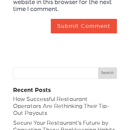
website in this browser for the next
time I comment.
Recent Posts
How Successful Restaurant
Operators Are Rethinking Their Tip-
Out Payouts
Secure Your Restaurant’s Future by
Correcting These Bookkeeping Habits