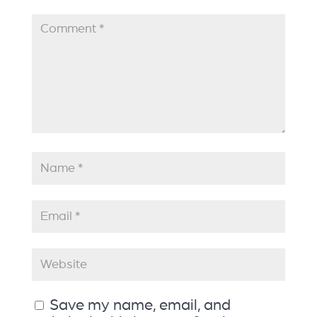
Save my name, email, and