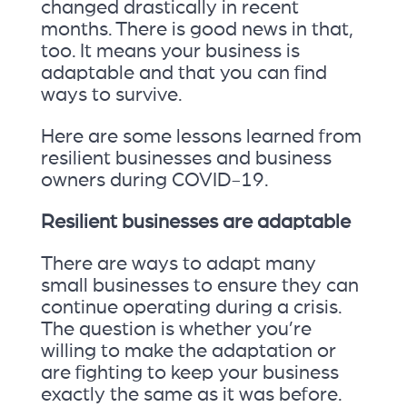
changed drastically in recent
months. There is good news in that,
too. It means your business is
adaptable and that you can find
ways to survive.
Here are some lessons learned from
resilient businesses and business
owners during COVID-19.
Resilient businesses are adaptable
There are ways to adapt many
small businesses to ensure they can
continue operating during a crisis.
The question is whether you’re
willing to make the adaptation or
are fighting to keep your business
exactly the same as it was before.