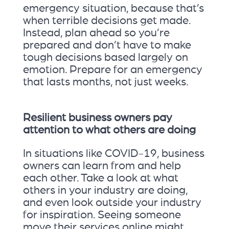
emergency situation, because that’s
when terrible decisions get made.
Instead, plan ahead so you’re
prepared and don’t have to make
tough decisions based largely on
emotion. Prepare for an emergency
that lasts months, not just weeks.
Resilient business owners pay
attention to what others are doing
In situations like COVID-19, business
owners can learn from and help
each other. Take a look at what
others in your industry are doing,
and even look outside your industry
for inspiration. Seeing someone
move their services online might