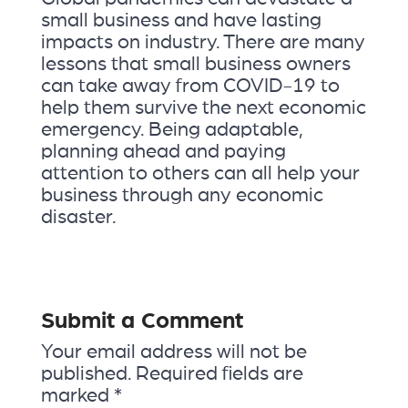
small business and have lasting
impacts on industry. There are many
lessons that small business owners
can take away from COVID-19 to
help them survive the next economic
emergency. Being adaptable,
planning ahead and paying
attention to others can all help your
business through any economic
disaster.
Submit a Comment
Your email address will not be
published.
Required fields are
marked
*