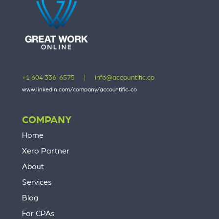
+1 604 336-6575
|
info@accountific.co
www.linkedin.com/company/accountific-co
COMPANY
Home
Xero Partner
About
Services
Blog
For CPAs