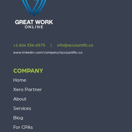
+1 604 336-6575
|
info@accountific.co
www.linkedin.com/company/accountific-co
COMPANY
Home
Xero Partner
About
Services
Blog
For CPAs