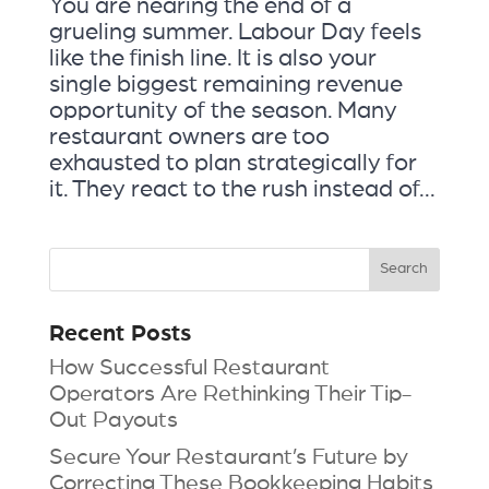
You are nearing the end of a
grueling summer. Labour Day feels
like the finish line. It is also your
single biggest remaining revenue
opportunity of the season. Many
restaurant owners are too
exhausted to plan strategically for
it. They react to the rush instead of...
Recent Posts
How Successful Restaurant
Operators Are Rethinking Their Tip-
Out Payouts
Secure Your Restaurant’s Future by
Correcting These Bookkeeping Habits