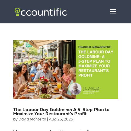
The Labour Day Goldmine: A 5-Step Plan to
Maximize Your Restaurant’s Profit
by
David Monteith
|
Aug 25, 2025