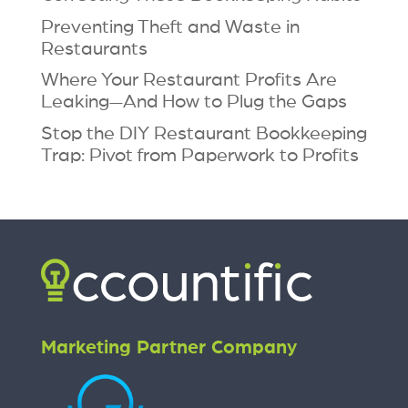
Preventing Theft and Waste in
Restaurants
Where Your Restaurant Profits Are
Leaking—And How to Plug the Gaps
Stop the DIY Restaurant Bookkeeping
Trap: Pivot from Paperwork to Profits
Marketing Partner Company