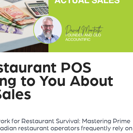
staurant POS
ing to You About
Sales
rk for Restaurant Survival: Mastering Prime
dian restaurant operators frequently rely on