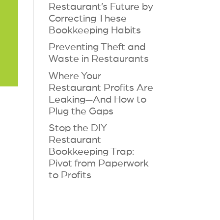
Restaurant’s Future by
Correcting These
Bookkeeping Habits
Preventing Theft and
Waste in Restaurants
Where Your
Restaurant Profits Are
Leaking—And How to
Plug the Gaps
Stop the DIY
Restaurant
Bookkeeping Trap:
Pivot from Paperwork
to Profits