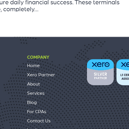
re daily financial success. These terminals
, completely...
COMPANY
Home
Xero Partner
About
Services
Blog
For CPAs
Contact Us