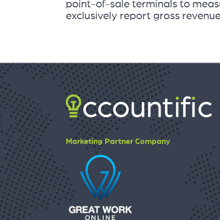
point-of-sale terminals to measu
exclusively report gross revenue
Marketing Partner Company