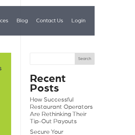
ices
Blog
Contact Us
Login
Recent
Posts
How Successful
Restaurant Operators
Are Rethinking Their
Tip-Out Payouts
Secure Your