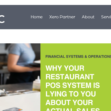
Home
Xero Partner
About
Serv