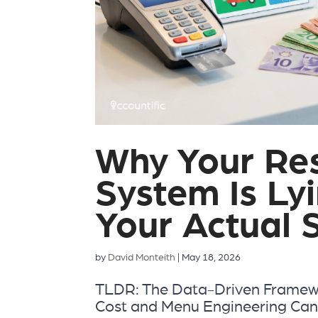
Why Your Re
System Is Ly
Your Actual 
by
David Monteith
|
May 18, 2026
TLDR: The Data-Driven Framewo
Cost and Menu Engineering Cana