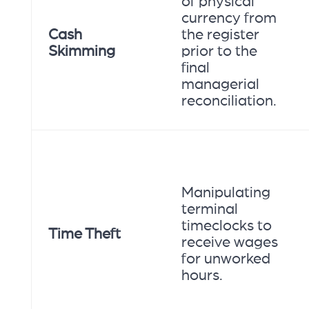
of physical
currency from
Cash
the register
Skimming
prior to the
final
managerial
reconciliation.
Manipulating
terminal
timeclocks to
Time Theft
receive wages
for unworked
hours.