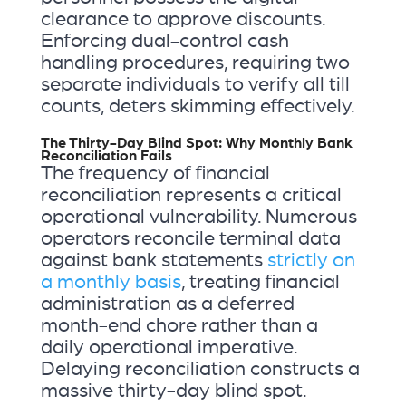
clearance to approve discounts.
Enforcing dual-control cash
handling procedures, requiring two
separate individuals to verify all till
counts, deters skimming effectively.
The Thirty-Day Blind Spot: Why Monthly Bank
Reconciliation Fails
The frequency of financial
reconciliation represents a critical
operational vulnerability. Numerous
operators reconcile terminal data
against bank statements
strictly on
a monthly basis
, treating financial
administration as a deferred
month-end chore rather than a
daily operational imperative.
Delaying reconciliation constructs a
massive thirty-day blind spot.