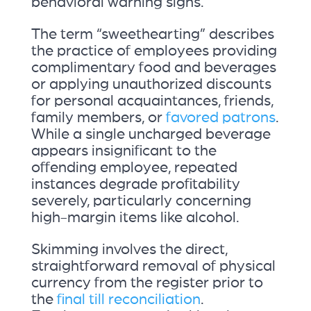
behavioral warning signs.
The term “sweethearting” describes
the practice of employees providing
complimentary food and beverages
or applying unauthorized discounts
for personal acquaintances, friends,
family members, or
favored patrons
.
While a single uncharged beverage
appears insignificant to the
offending employee, repeated
instances degrade profitability
severely, particularly concerning
high-margin items like alcohol.
Skimming involves the direct,
straightforward removal of physical
currency from the register prior to
the
final till reconciliation
.