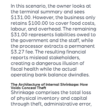
In this scenario, the owner looks at
the terminal summary and sees
$131.00. However, the business only
retains $100.00 to cover food costs,
labour, and overhead. The remaining
$31.00 represents liabilities owed to
the government and the staff, while
the processor extracts a permanent
$3.27 fee. The resulting financial
reports mislead stakeholders,
creating a dangerous illusion of
fiscal health while the actual
operating bank balance dwindles.
The Architecture of Internal Shrinkage: How
Voids Conceal Theft
Shrinkage comprises the total loss
of physical inventory and capital
through theft, administrative error,