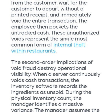
from the customer, wait for the
customer to depart without a
printed receipt, and immediately
void the entire transaction. The
employee then pockets the
untracked cash. These unauthorized
voids represent the single most
common form of
internal theft
within restaurants
.
The second-order implications of
void fraud destroy operational
visibility. When a server continuously
voids cash transactions, the
inventory software records the
ingredients as unsold. During the
physical inventory count, the
manager identifies a massive
variance. The manager assumes the