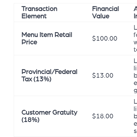
Transaction
Financial
A
Element
Value
L
Menu Item Retail
f
$100.00
Price
w
t
L
l
Provincial/Federal
$13.00
Tax (13%)
e
L
l
Customer Gratuity
$18.00
(18%)
e
s