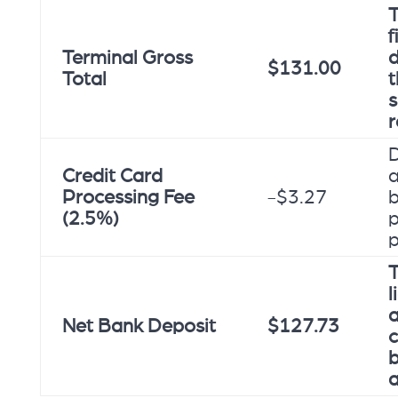
T
f
Terminal Gross
d
$131.00
Total
t
r
Credit Card
a
Processing Fee
-$3.27
b
(2.5%)
p
T
l
a
Net Bank Deposit
$127.73
c
a