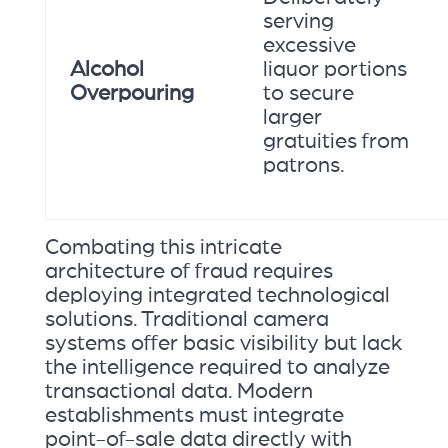
serving
excessive
Alcohol
liquor portions
Overpouring
to secure
larger
gratuities from
patrons.
Combating this intricate
architecture of fraud requires
deploying integrated technological
solutions. Traditional camera
systems offer basic visibility but lack
the intelligence required to analyze
transactional data. Modern
establishments must integrate
point-of-sale data directly with