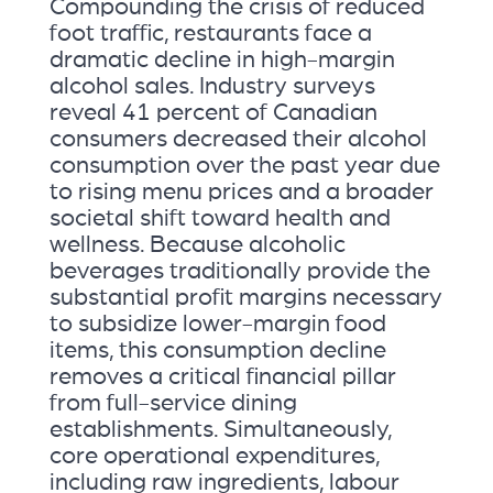
Compounding the crisis of reduced
foot traffic, restaurants face a
dramatic decline in high-margin
alcohol sales. Industry surveys
reveal 41 percent of Canadian
consumers decreased their alcohol
consumption over the past year due
to rising menu prices and a broader
societal shift toward health and
wellness. Because alcoholic
beverages traditionally provide the
substantial profit margins necessary
to subsidize lower-margin food
items, this consumption decline
removes a critical financial pillar
from full-service dining
establishments. Simultaneously,
core operational expenditures,
including raw ingredients, labour