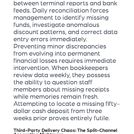
between terminal reports and bank
feeds. Daily reconciliation forces
management to identify missing
funds, investigate anomalous
discount patterns, and correct data
entry errors immediately.
Preventing minor discrepancies
from evolving into permanent
financial losses requires immediate
intervention. When bookkeepers
review data weekly, they possess
the ability to question staff
members about missing receipts
while memories remain fresh.
Attempting to locate a missing fifty-
dollar cash deposit from three
weeks prior proves entirely futile.
Third-Party Delivery Chaos: The Split-Channel