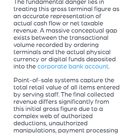
The fundamental danger lies in
treating this gross terminal figure as
an accurate representation of
actual cash flow or net taxable
revenue. A massive conceptual gap
exists between the transactional
volume recorded by ordering
terminals and the actual physical
currency or digital funds deposited
into the
corporate bank account
.
Point-of-sale systems capture the
total retail value of all items entered
by serving staff. The final collected
revenue differs significantly from
this initial gross figure due to a
complex web of authorized
deductions, unauthorized
manipulations, payment processing