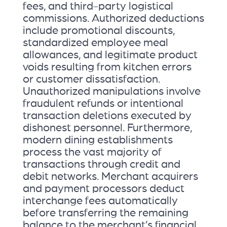
fees, and third-party logistical
commissions. Authorized deductions
include promotional discounts,
standardized employee meal
allowances, and legitimate product
voids resulting from kitchen errors
or customer dissatisfaction.
Unauthorized manipulations involve
fraudulent refunds or intentional
transaction deletions executed by
dishonest personnel. Furthermore,
modern dining establishments
process the vast majority of
transactions through credit and
debit networks. Merchant acquirers
and payment processors deduct
interchange fees automatically
before transferring the remaining
balance to the merchant’s financial