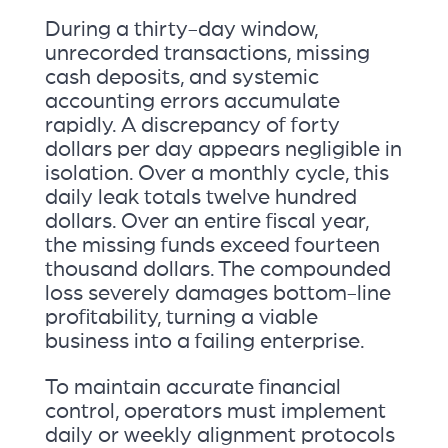
During a thirty-day window,
unrecorded transactions, missing
cash deposits, and systemic
accounting errors accumulate
rapidly. A discrepancy of forty
dollars per day appears negligible in
isolation. Over a monthly cycle, this
daily leak totals twelve hundred
dollars. Over an entire fiscal year,
the missing funds exceed fourteen
thousand dollars. The compounded
loss severely damages bottom-line
profitability, turning a viable
business into a failing enterprise.
To maintain accurate financial
control, operators must implement
daily or weekly alignment protocols