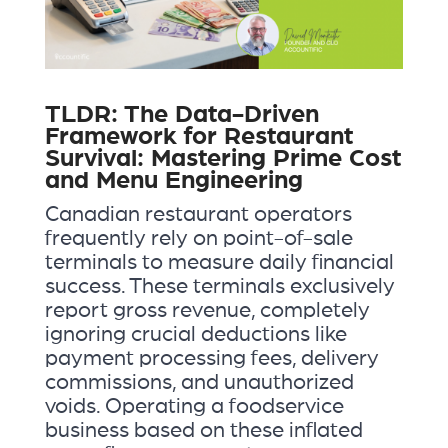
TLDR: The Data-Driven
Framework for Restaurant
Survival: Mastering Prime Cost
and Menu Engineering
Canadian restaurant operators
frequently rely on point-of-sale
terminals to measure daily financial
success. These terminals exclusively
report gross revenue, completely
ignoring crucial deductions like
payment processing fees, delivery
commissions, and unauthorized
voids. Operating a foodservice
business based on these inflated