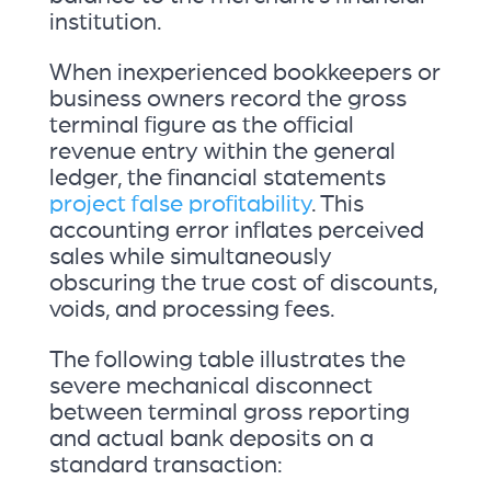
institution.
When inexperienced bookkeepers or
business owners record the gross
terminal figure as the official
revenue entry within the general
ledger, the financial statements
project false profitability
. This
accounting error inflates perceived
sales while simultaneously
obscuring the true cost of discounts,
voids, and processing fees.
The following table illustrates the
severe mechanical disconnect
between terminal gross reporting
and actual bank deposits on a
standard transaction: