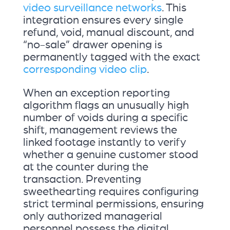
video surveillance networks
. This
integration ensures every single
refund, void, manual discount, and
“no-sale” drawer opening is
permanently tagged with the exact
corresponding video clip
.
When an exception reporting
algorithm flags an unusually high
number of voids during a specific
shift, management reviews the
linked footage instantly to verify
whether a genuine customer stood
at the counter during the
transaction. Preventing
sweethearting requires configuring
strict terminal permissions, ensuring
only authorized managerial
personnel possess the digital