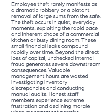
Employee theft rarely manifests as
a dramatic robbery or a blatant
removal of large sums from the safe.
The theft occurs in quiet, everyday
moments, exploiting the rapid pace
and inherent chaos of a commercial
kitchen or busy dining room. These
small financial leaks compound
rapidly over time. Beyond the direct
loss of capital, unchecked internal
fraud generates severe downstream
consequences. Valuable
management hours are wasted
investigating inventory
discrepancies and conducting
manual audits. Honest staff
members experience extreme
frustration and declining morale