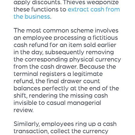
apply discounts. Thieves weaponize
these functions to
extract cash from
the business
.
The most common scheme involves
an employee processing a fictitious
cash refund for an item sold earlier
in the day, subsequently removing
the corresponding physical currency
from the cash drawer. Because the
terminal registers a legitimate
refund, the final drawer count
balances perfectly at the end of the
shift, rendering the missing cash
invisible to casual managerial
review.
Similarly, employees ring up a cash
transaction, collect the currency