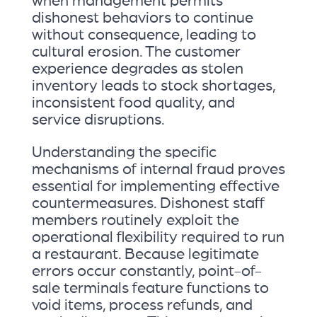
when management permits
dishonest behaviors to continue
without consequence, leading to
cultural erosion. The customer
experience degrades as stolen
inventory leads to stock shortages,
inconsistent food quality, and
service disruptions.
Understanding the specific
mechanisms of internal fraud proves
essential for implementing effective
countermeasures. Dishonest staff
members routinely exploit the
operational flexibility required to run
a restaurant. Because legitimate
errors occur constantly, point-of-
sale terminals feature functions to
void items, process refunds, and