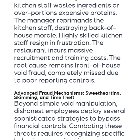
kitchen staff wastes ingredients or
over-portions expensive proteins.
The manager reprimands the
kitchen staff, destroying back-of-
house morale. Highly skilled kitchen
staff resign in frustration. The
restaurant incurs massive
recruitment and training costs. The
root cause remains front-of-house
void fraud, completely missed due
to poor reporting controls.
Advanced Fraud Mechanisms: Sweethearting,
Skimming, and Time Theft
Beyond simple void manipulation,
dishonest employees deploy several
sophisticated strategies to bypass
financial controls. Combating these
threats requires recognizing specific