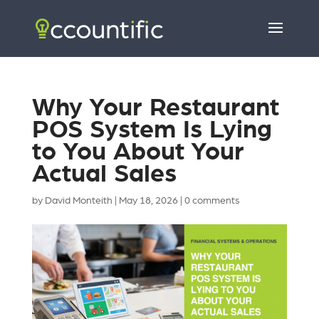
Why Your Restaurant
POS System Is Lying
to You About Your
Actual Sales
by
David Monteith
|
May 18, 2026
|
0 comments