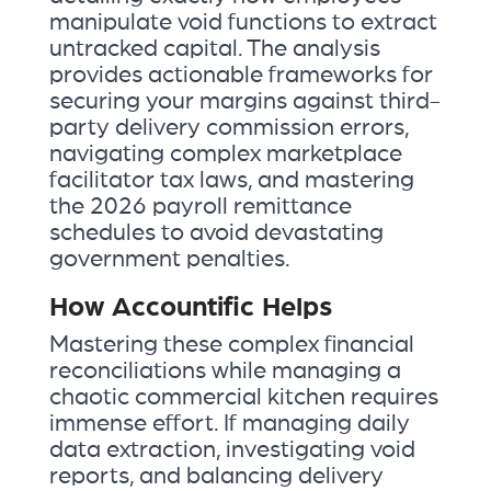
manipulate void functions to extract
untracked capital. The analysis
provides actionable frameworks for
securing your margins against third-
party delivery commission errors,
navigating complex marketplace
facilitator tax laws, and mastering
the 2026 payroll remittance
schedules to avoid devastating
government penalties.
How Accountific Helps
Mastering these complex financial
reconciliations while managing a
chaotic commercial kitchen requires
immense effort. If managing daily
data extraction, investigating void
reports, and balancing delivery