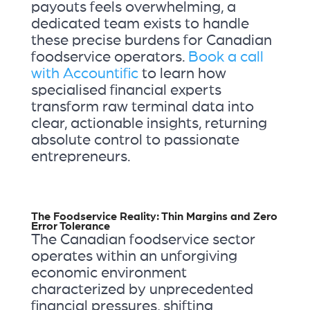
payouts feels overwhelming, a
dedicated team exists to handle
these precise burdens for Canadian
foodservice operators.
Book a call
with Accountific
to learn how
specialised financial experts
transform raw terminal data into
clear, actionable insights, returning
absolute control to passionate
entrepreneurs.
The Foodservice Reality: Thin Margins and Zero
Error Tolerance
The Canadian foodservice sector
operates within an unforgiving
economic environment
characterized by unprecedented
financial pressures, shifting