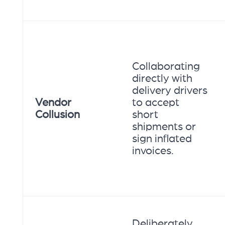
Collaborating
directly with
delivery drivers
Vendor
to accept
Collusion
short
shipments or
sign inflated
invoices.
Deliberately