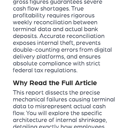
gross figures guarantees severe
cash flow shortages. True
profitability requires rigorous
weekly reconciliation between
terminal data and actual bank
deposits. Accurate reconciliation
exposes internal theft, prevents
double-counting errors from digital
delivery platforms, and ensures
absolute compliance with strict
federal tax regulations.
Why Read the Full Article
This report dissects the precise
mechanical failures causing terminal
data to misrepresent actual cash
flow. You will explore the specific
architecture of internal shrinkage,
detailing exactly how employees