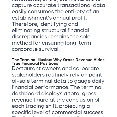
capture accurate transactional data
easily consumes the entirety of an
establishment’s annual profit.
Therefore, identifying and
eliminating structural financial
discrepancies remains the sole
method for ensuring long-term
corporate survival.
The Terminal Illusion: Why Gross Revenue Hides
True Financial Positions
Restaurant owners and corporate
stakeholders routinely rely on point-
of-sale terminal data to gauge daily
financial performance. The terminal
dashboard displays a total gross
revenue figure at the conclusion of
each trading shift, projecting a
specific level of commercial success.