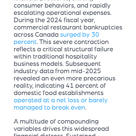
consumer behaviors, and rapidly
escalating operational expenses.
During the 2024 fiscal year,
commercial restaurant bankruptcies
across Canada
surged by 30
percent
. This severe contraction
reflects a critical structural failure
within traditional hospitality
business models. Subsequent
industry data from mid-2025
revealed an even more precarious
reality, indicating 41 percent of
domestic food establishments
operated at a net loss or barely
managed to break even
.
A multitude of compounding
variables drives this widespread
financial distress. Sustained