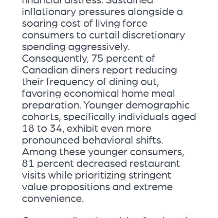
inflationary pressures alongside a
soaring cost of living force
consumers to curtail discretionary
spending aggressively.
Consequently, 75 percent of
Canadian diners report reducing
their frequency of dining out,
favoring economical home meal
preparation. Younger demographic
cohorts, specifically individuals aged
18 to 34, exhibit even more
pronounced behavioral shifts.
Among these younger consumers,
81 percent decreased restaurant
visits while prioritizing stringent
value propositions and extreme
convenience.