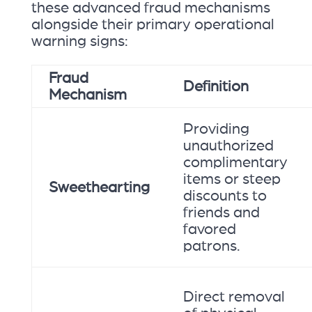
these advanced fraud mechanisms
alongside their primary operational
warning signs:
Fraud
Definition
Mechanism
Providing
unauthorized
complimentary
items or steep
Sweethearting
discounts to
friends and
favored
patrons.
Direct removal