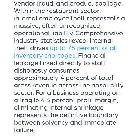
vendor fraud, and product spoilage.
Within the restaurant sector,
internal employee theft represents a
massive, often unrecognized
operational liability. Comprehensive
industry statistics reveal internal
theft drives
up to 75 percent of all
inventory shortages
. Financial
leakage linked directly to staff
dishonesty consumes
approximately 4 percent of total
gross revenue across the hospitality
sector. For a business operating on
a fragile 4.3 percent profit margin,
eliminating internal shrinkage
represents the definitive boundary
between solvency and immediate
failure.