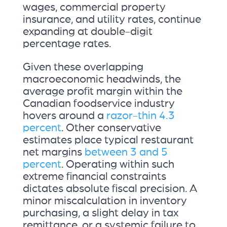
wages, commercial property
insurance, and utility rates, continue
expanding at double-digit
percentage rates.
Given these overlapping
macroeconomic headwinds, the
average profit margin within the
Canadian foodservice industry
hovers around a
razor-thin 4.3
percent
. Other conservative
estimates place typical restaurant
net margins
between 3 and 5
percent
. Operating within such
extreme financial constraints
dictates absolute fiscal precision. A
minor miscalculation in inventory
purchasing, a slight delay in tax
remittance, or a systemic failure to