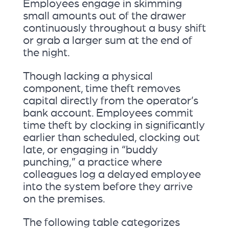
Employees engage in skimming
small amounts out of the drawer
continuously throughout a busy shift
or grab a larger sum at the end of
the night.
Though lacking a physical
component, time theft removes
capital directly from the operator’s
bank account. Employees commit
time theft by clocking in significantly
earlier than scheduled, clocking out
late, or engaging in “buddy
punching,” a practice where
colleagues log a delayed employee
into the system before they arrive
on the premises.
The following table categorizes