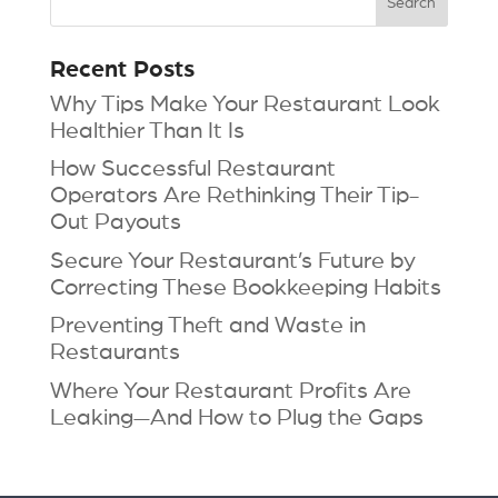
Recent Posts
Why Tips Make Your Restaurant Look
Healthier Than It Is
How Successful Restaurant
Operators Are Rethinking Their Tip-
Out Payouts
Secure Your Restaurant’s Future by
Correcting These Bookkeeping Habits
Preventing Theft and Waste in
Restaurants
Where Your Restaurant Profits Are
Leaking—And How to Plug the Gaps