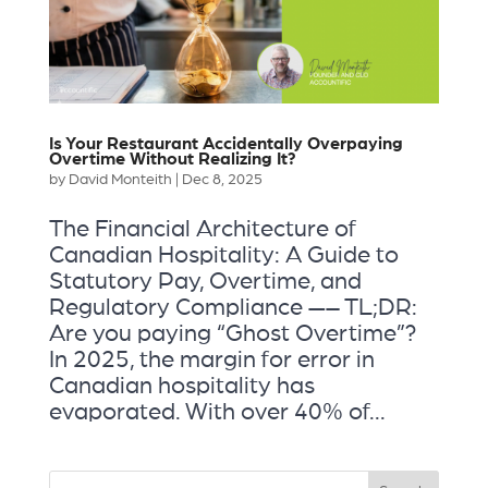
Is Your Restaurant Accidentally Overpaying
Overtime Without Realizing It?
by
David Monteith
|
Dec 8, 2025
The Financial Architecture of
Canadian Hospitality: A Guide to
Statutory Pay, Overtime, and
Regulatory Compliance —– TL;DR:
Are you paying “Ghost Overtime”?
In 2025, the margin for error in
Canadian hospitality has
evaporated. With over 40% of...