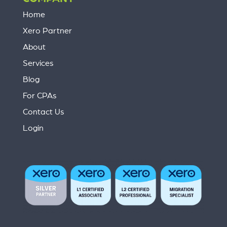
Home
Xero Partner
About
Services
Blog
For CPAs
Contact Us
Login