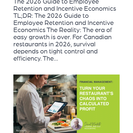
The 2026 Guide to Employee
Retention and Incentive Economics
TL;DR: The 2026 Guide to
Employee Retention and Incentive
Economics The Reality: The era of
easy growth is over. For Canadian
restaurants in 2026, survival
depends on tight control and
efficiency. The...