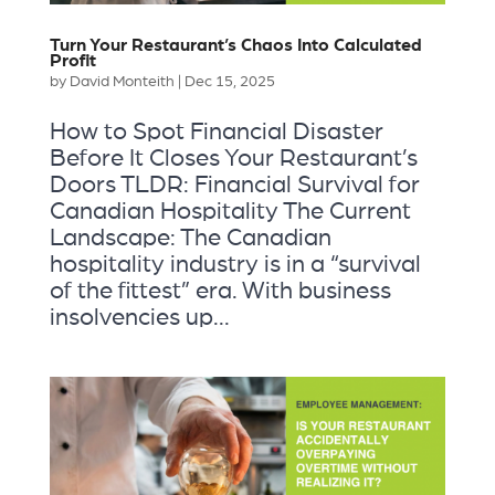
Turn Your Restaurant’s Chaos Into Calculated
Profit
by
David Monteith
|
Dec 15, 2025
How to Spot Financial Disaster
Before It Closes Your Restaurant’s
Doors TLDR: Financial Survival for
Canadian Hospitality The Current
Landscape: The Canadian
hospitality industry is in a “survival
of the fittest” era. With business
insolvencies up...