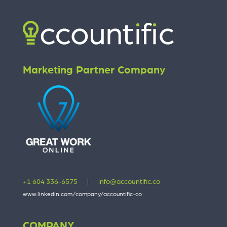
Marketing Partner Company
+1 604 336-6575
|
info@accountific.co
www.linkedin.com/company/accountific-co
COMPANY