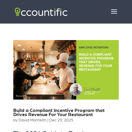
Build a Compliant Incentive Program that
Drives Revenue For Your Restaurant
by
David Monteith
|
Dec 29, 2025