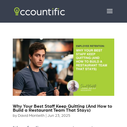
Why Your Best Staff Keep Quitting (And How to
Build a Restaurant Team That Stays)
by
David Monteith
|
Jun 23, 2025