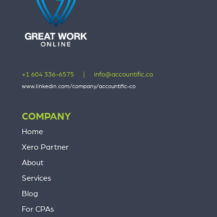
+1 604 336-6575
|
info@accountific.co
www.linkedin.com/company/accountific-co
COMPANY
Home
Xero Partner
About
Services
Blog
For CPAs