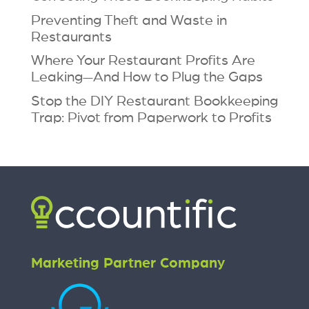
Preventing Theft and Waste in
Restaurants
Where Your Restaurant Profits Are
Leaking—And How to Plug the Gaps
Stop the DIY Restaurant Bookkeeping
Trap: Pivot from Paperwork to Profits
Marketing Partner Company