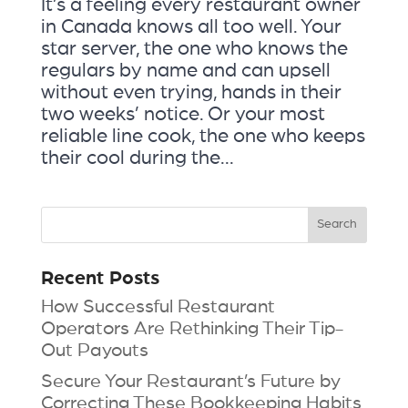
It’s a feeling every restaurant owner
in Canada knows all too well. Your
star server, the one who knows the
regulars by name and can upsell
without even trying, hands in their
two weeks’ notice. Or your most
reliable line cook, the one who keeps
their cool during the...
Recent Posts
How Successful Restaurant
Operators Are Rethinking Their Tip-
Out Payouts
Secure Your Restaurant’s Future by
Correcting These Bookkeeping Habits