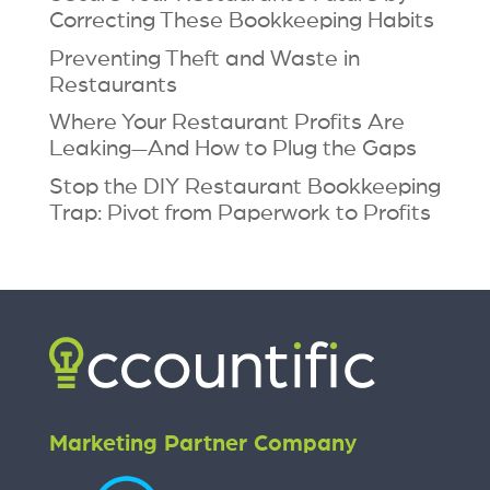
Correcting These Bookkeeping Habits
Preventing Theft and Waste in
Restaurants
Where Your Restaurant Profits Are
Leaking—And How to Plug the Gaps
Stop the DIY Restaurant Bookkeeping
Trap: Pivot from Paperwork to Profits
Marketing Partner Company