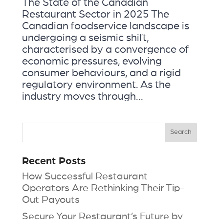
The State of the Canadian
Restaurant Sector in 2025 The
Canadian foodservice landscape is
undergoing a seismic shift,
characterised by a convergence of
economic pressures, evolving
consumer behaviours, and a rigid
regulatory environment. As the
industry moves through...
Recent Posts
How Successful Restaurant
Operators Are Rethinking Their Tip-
Out Payouts
Secure Your Restaurant’s Future by