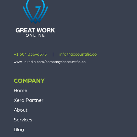
+1 604 336-6575
|
info@accountific.co
www.linkedin.com/company/accountific-co
COMPANY
Home
Xero Partner
About
Services
Blog