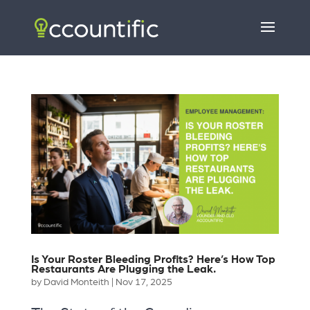
Is Your Roster Bleeding Profits? Here’s How Top
Restaurants Are Plugging the Leak.
by
David Monteith
|
Nov 17, 2025