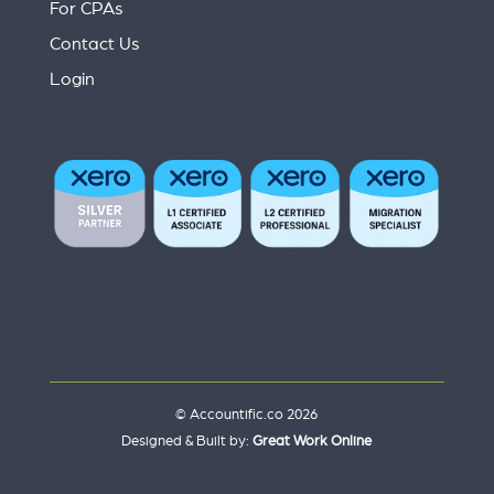
For CPAs
Contact Us
Login
© Accountific.co 2026
Designed & Built by:
Great Work Online