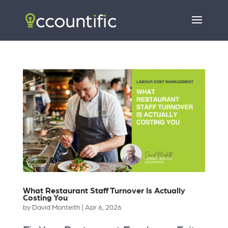
What Restaurant Staff Turnover Is Actually
Costing You
by
David Monteith
|
Apr 6, 2026