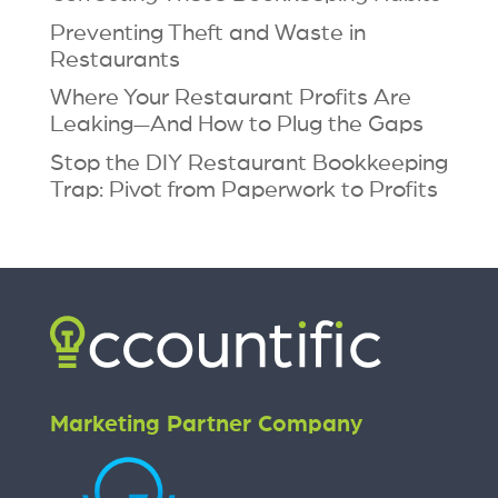
Preventing Theft and Waste in
Restaurants
Where Your Restaurant Profits Are
Leaking—And How to Plug the Gaps
Stop the DIY Restaurant Bookkeeping
Trap: Pivot from Paperwork to Profits
Marketing Partner Company