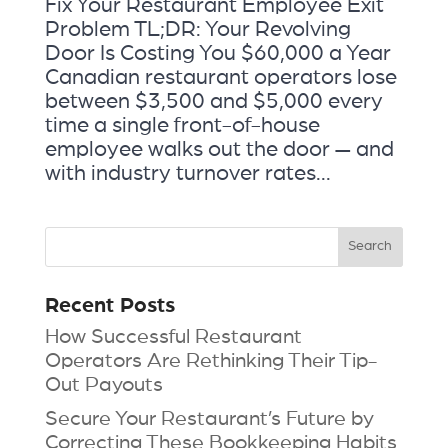
Fix Your Restaurant Employee Exit
Problem TL;DR: Your Revolving
Door Is Costing You $60,000 a Year
Canadian restaurant operators lose
between $3,500 and $5,000 every
time a single front-of-house
employee walks out the door — and
with industry turnover rates...
Recent Posts
How Successful Restaurant
Operators Are Rethinking Their Tip-
Out Payouts
Secure Your Restaurant’s Future by
Correcting These Bookkeeping Habits