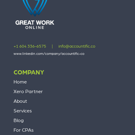
+1 604 336-6575
|
info@accountific.co
www.linkedin.com/company/accountific-co
COMPANY
Home
Xero Partner
About
Services
Blog
For CPAs