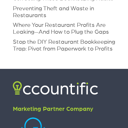
Preventing Theft and Waste in
Restaurants
Where Your Restaurant Profits Are
Leaking—And How to Plug the Gaps
Stop the DIY Restaurant Bookkeeping
Trap: Pivot from Paperwork to Profits
Marketing Partner Company