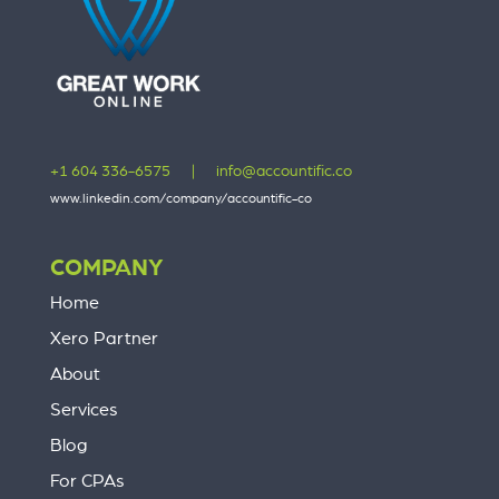
+1 604 336-6575
|
info@accountific.co
www.linkedin.com/company/accountific-co
COMPANY
Home
Xero Partner
About
Services
Blog
For CPAs