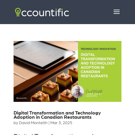
Digital Transformation and Technology
Adoption in Canadian Restaurants
by
David Monteith
|
Mar 3, 2025