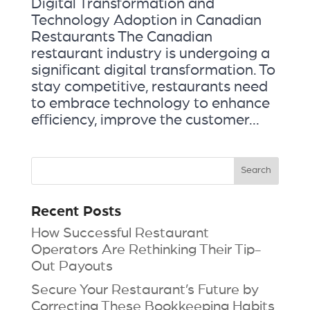
Digital Transformation and
Technology Adoption in Canadian
Restaurants The Canadian
restaurant industry is undergoing a
significant digital transformation. To
stay competitive, restaurants need
to embrace technology to enhance
efficiency, improve the customer...
Recent Posts
How Successful Restaurant
Operators Are Rethinking Their Tip-
Out Payouts
Secure Your Restaurant’s Future by
Correcting These Bookkeeping Habits