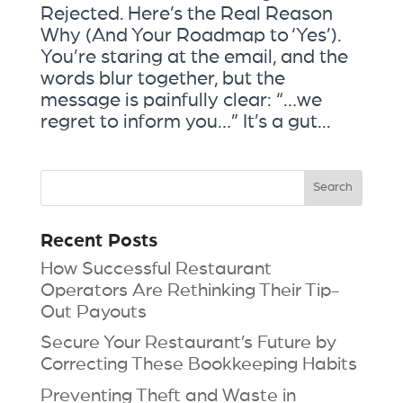
Rejected. Here’s the Real Reason
Why (And Your Roadmap to ‘Yes’).
You’re staring at the email, and the
words blur together, but the
message is painfully clear: “…we
regret to inform you…” It’s a gut...
Recent Posts
How Successful Restaurant
Operators Are Rethinking Their Tip-
Out Payouts
Secure Your Restaurant’s Future by
Correcting These Bookkeeping Habits
Preventing Theft and Waste in