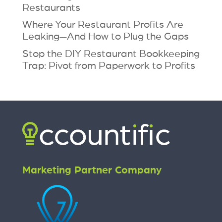
Restaurants
Where Your Restaurant Profits Are
Leaking—And How to Plug the Gaps
Stop the DIY Restaurant Bookkeeping
Trap: Pivot from Paperwork to Profits
Marketing Partner Company