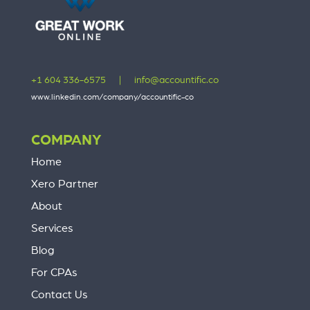
+1 604 336-6575
|
info@accountific.co
www.linkedin.com/company/accountific-co
COMPANY
Home
Xero Partner
About
Services
Blog
For CPAs
Contact Us