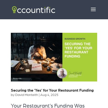
Securing the ‘Yes’ for Your Restaurant Funding
by
David Monteith
|
Aug 4, 2025
Your Restaurant’s Funding Was