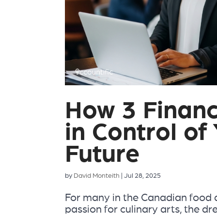
How 3 Financ
in Control of
Future
by
David Monteith
|
Jul 28, 2025
For many in the Canadian food 
passion for culinary arts, the dr