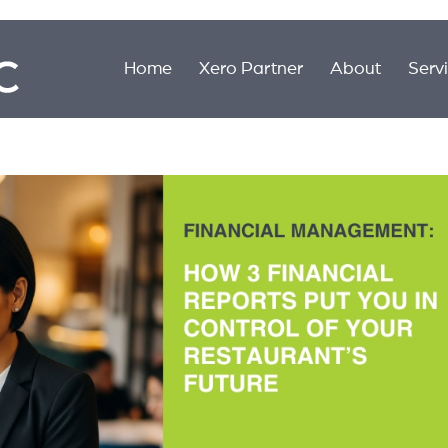
Home
Xero Partner
About
Serv