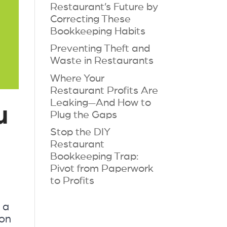
Restaurant’s Future by
Correcting These
Bookkeeping Habits
Preventing Theft and
Waste in Restaurants
Where Your
Restaurant Profits Are
Leaking—And How to
u
Plug the Gaps
Stop the DIY
Restaurant
Bookkeeping Trap:
Pivot from Paperwork
to Profits
 a
ion