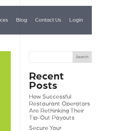
ices
Blog
Contact Us
Login
Recent
Posts
How Successful
Restaurant Operators
Are Rethinking Their
Tip-Out Payouts
Secure Your