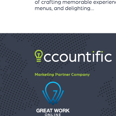
of crafting memorable experienc
menus, and delighting...
Marketing Partner Company