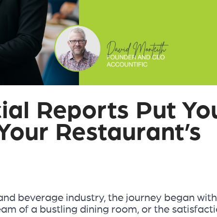
ial Reports Put Yo
 Your Restaurant’s
and beverage industry, the journey began with
eam of a bustling dining room, or the satisfact