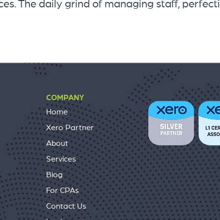
es. The daily grind of managing staff, perfect
COMPANY
Home
Xero Partner
About
Services
Blog
For CPAs
Contact Us