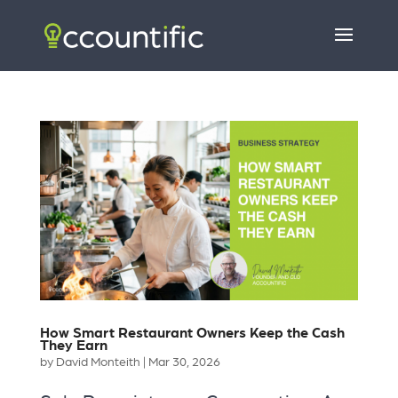
How Smart Restaurant Owners Keep the Cash
They Earn
by
David Monteith
|
Mar 30, 2026