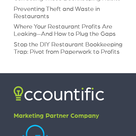
Preventing Theft and Waste in
Restaurants
Where Your Restaurant Profits Are
Leaking—And How to Plug the Gaps
Stop the DIY Restaurant Bookkeeping
Trap: Pivot from Paperwork to Profits
Marketing Partner Company