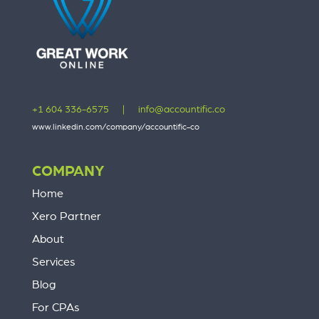
+1 604 336-6575
|
info@accountific.co
www.linkedin.com/company/accountific-co
COMPANY
Home
Xero Partner
About
Services
Blog
For CPAs