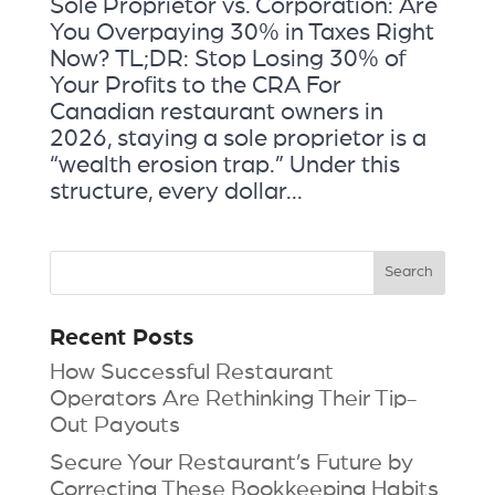
Sole Proprietor vs. Corporation: Are
You Overpaying 30% in Taxes Right
Now? TL;DR: Stop Losing 30% of
Your Profits to the CRA For
Canadian restaurant owners in
2026, staying a sole proprietor is a
“wealth erosion trap.” Under this
structure, every dollar...
Recent Posts
How Successful Restaurant
Operators Are Rethinking Their Tip-
Out Payouts
Secure Your Restaurant’s Future by
Correcting These Bookkeeping Habits