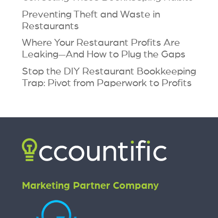
Preventing Theft and Waste in
Restaurants
Where Your Restaurant Profits Are
Leaking—And How to Plug the Gaps
Stop the DIY Restaurant Bookkeeping
Trap: Pivot from Paperwork to Profits
Marketing Partner Company