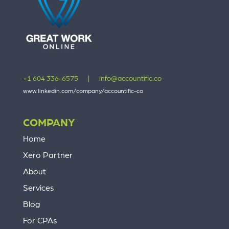
+1 604 336-6575
|
info@accountific.co
www.linkedin.com/company/accountific-co
COMPANY
Home
Xero Partner
About
Services
Blog
For CPAs