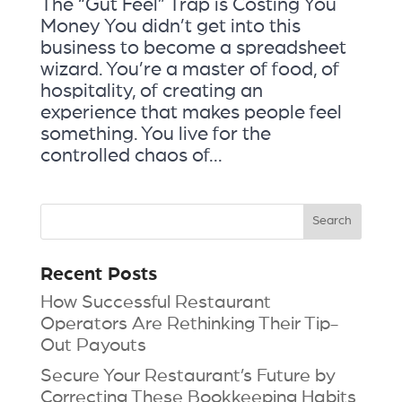
The “Gut Feel” Trap is Costing You
Money You didn’t get into this
business to become a spreadsheet
wizard. You’re a master of food, of
hospitality, of creating an
experience that makes people feel
something. You live for the
controlled chaos of...
Recent Posts
How Successful Restaurant
Operators Are Rethinking Their Tip-
Out Payouts
Secure Your Restaurant’s Future by
Correcting These Bookkeeping Habits