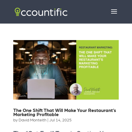
The One Shift That Will Make Your Restaurant’s
Marketing Profitable
by
David Monteith
|
Jul 14, 2025