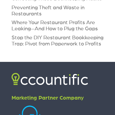
Preventing Theft and Waste in
Restaurants
Where Your Restaurant Profits Are
Leaking—And How to Plug the Gaps
Stop the DIY Restaurant Bookkeeping
Trap: Pivot from Paperwork to Profits
Marketing Partner Company