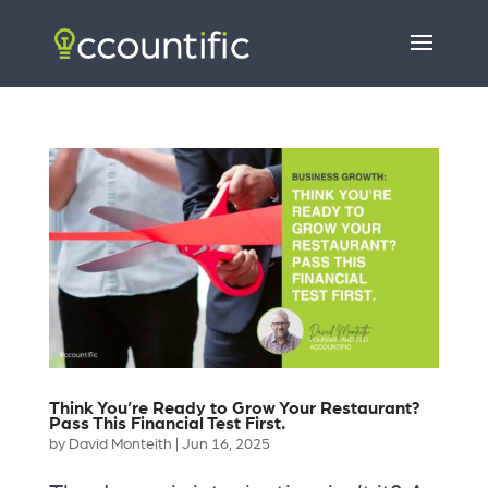
Think You’re Ready to Grow Your Restaurant?
Pass This Financial Test First.
by
David Monteith
|
Jun 16, 2025