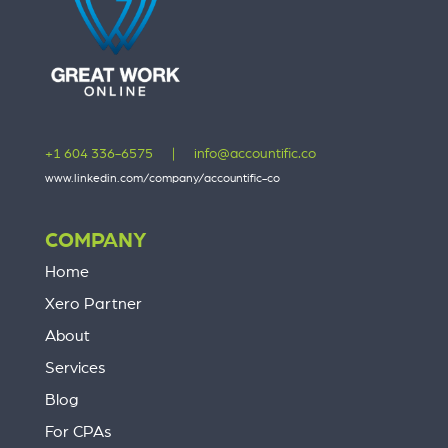
+1 604 336-6575
|
info@accountific.co
www.linkedin.com/company/accountific-co
COMPANY
Home
Xero Partner
About
Services
Blog
For CPAs