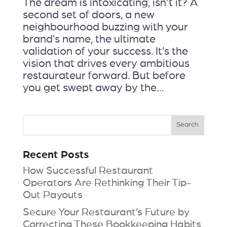
The dream is intoxicating, isn’t it? A
second set of doors, a new
neighbourhood buzzing with your
brand’s name, the ultimate
validation of your success. It’s the
vision that drives every ambitious
restaurateur forward. But before
you get swept away by the...
Recent Posts
How Successful Restaurant
Operators Are Rethinking Their Tip-
Out Payouts
Secure Your Restaurant’s Future by
Correcting These Bookkeeping Habits