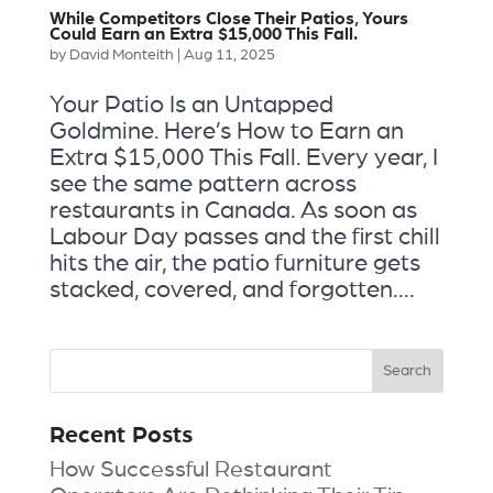
While Competitors Close Their Patios, Yours
Could Earn an Extra $15,000 This Fall.
by
David Monteith
|
Aug 11, 2025
Your Patio Is an Untapped
Goldmine. Here’s How to Earn an
Extra $15,000 This Fall. Every year, I
see the same pattern across
restaurants in Canada. As soon as
Labour Day passes and the first chill
hits the air, the patio furniture gets
stacked, covered, and forgotten....
Recent Posts
How Successful Restaurant