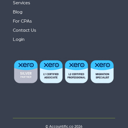
Services
Blog
For CPAs
Contact Us
Login
© Accountific.co 2026