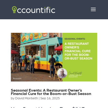
Seasonal Events: A Restaurant Owner’s
Financial Cure for the Boom-or-Bust Season
by
David Monteith
|
Sep 16, 2025