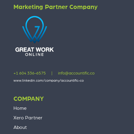
Marketing Partner Company
+1 604 336-6575
|
info@accountific.co
www.linkedin.com/company/accountific-co
COMPANY
Home
Xero Partner
About