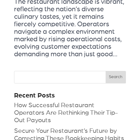
The restaurant landscape is vibrant,
reflecting the nation’s diverse
culinary tastes, yet it remains
fiercely competitive. Operators
navigate a complex environment
marked by rising operational costs,
evolving customer expectations
demanding more than just good...
Recent Posts
How Successful Restaurant
Operators Are Rethinking Their Tip-
Out Payouts
Secure Your Restaurant’s Future by
Correcting These Bookkeeping Habits