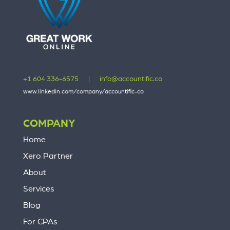
+1 604 336-6575
|
info@accountific.co
www.linkedin.com/company/accountific-co
COMPANY
Home
Xero Partner
About
Services
Blog
For CPAs