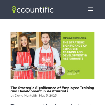
The Strategic Significance of Employee Training
and Development in Restaurants
by
David Monteith
|
May 5, 2025