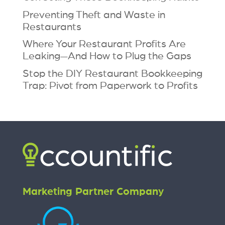
Preventing Theft and Waste in
Restaurants
Where Your Restaurant Profits Are
Leaking—And How to Plug the Gaps
Stop the DIY Restaurant Bookkeeping
Trap: Pivot from Paperwork to Profits
Marketing Partner Company