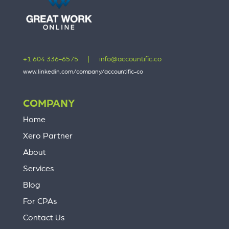
+1 604 336-6575
|
info@accountific.co
www.linkedin.com/company/accountific-co
COMPANY
Home
Xero Partner
About
Services
Blog
For CPAs
Contact Us