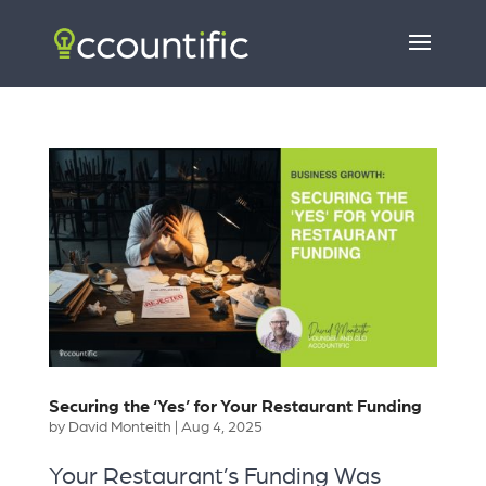
Securing the ‘Yes’ for Your Restaurant Funding
by
David Monteith
|
Aug 4, 2025
Your Restaurant’s Funding Was