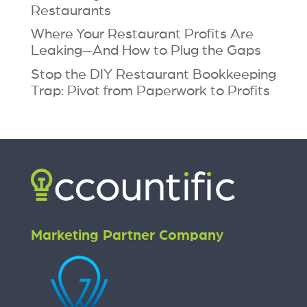
Restaurants
Where Your Restaurant Profits Are
Leaking—And How to Plug the Gaps
Stop the DIY Restaurant Bookkeeping
Trap: Pivot from Paperwork to Profits
Marketing Partner Company