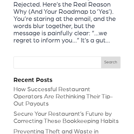
Rejected. Here’s the Real Reason
Why (And Your Roadmap to ‘Yes’).
You’re staring at the email, and the
words blur together, but the
message is painfully clear: “…we
regret to inform you…” It’s a gut...
Recent Posts
How Successful Restaurant
Operators Are Rethinking Their Tip-
Out Payouts
Secure Your Restaurant’s Future by
Correcting These Bookkeeping Habits
Preventing Theft and Waste in