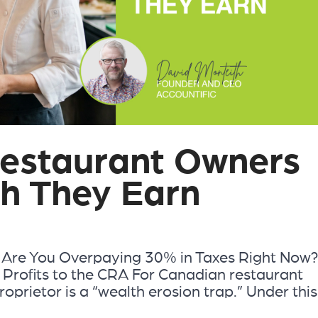
estaurant Owners
h They Earn
n: Are You Overpaying 30% in Taxes Right Now
 Profits to the CRA For Canadian restaurant
roprietor is a “wealth erosion trap.” Under this