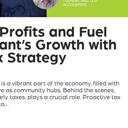
Profits and Fuel
ant’s Growth with
x Strategy
s a vibrant part of the economy, filled with
ve as community hubs. Behind the scenes,
ly taxes, plays a crucial role. Proactive tax
o...