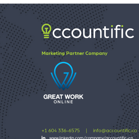
Marketing Partner Company
+1 604 336-6575
|
info@accountific.co
www.linkedin.com/company/accountific-co