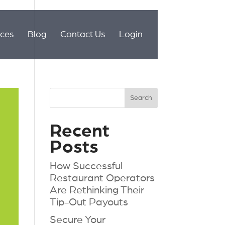
ices
Blog
Contact Us
Login
Recent
Posts
How Successful
Restaurant Operators
Are Rethinking Their
Tip-Out Payouts
Secure Your