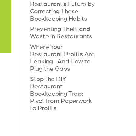
Restaurant’s Future by
Correcting These
Bookkeeping Habits
Preventing Theft and
Waste in Restaurants
Where Your
Restaurant Profits Are
Leaking—And How to
Plug the Gaps
Stop the DIY
Restaurant
Bookkeeping Trap:
Pivot from Paperwork
to Profits
?