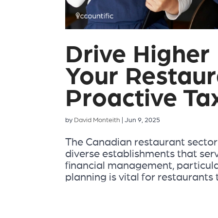
Drive Higher 
Your Restaur
Proactive Ta
by
David Monteith
|
Jun 9, 2025
The Canadian restaurant sector i
diverse establishments that ser
financial management, particular
planning is vital for restaurants t