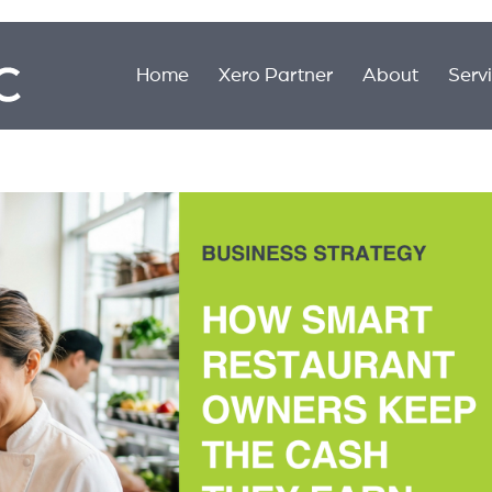
Home
Xero Partner
About
Serv