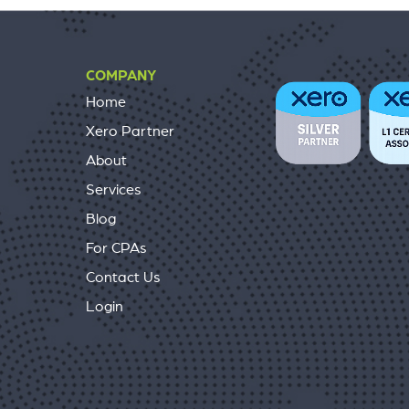
COMPANY
Home
Xero Partner
About
Services
Blog
For CPAs
Contact Us
Login