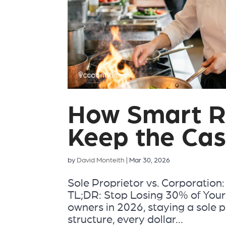
How Smart R
Keep the Cas
by
David Monteith
|
Mar 30, 2026
Sole Proprietor vs. Corporatio
TL;DR: Stop Losing 30% of Your
owners in 2026, staying a sole p
structure, every dollar...