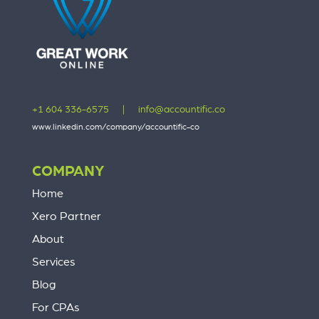
+1 604 336-6575
|
info@accountific.co
www.linkedin.com/company/accountific-co
COMPANY
Home
Xero Partner
About
Services
Blog
For CPAs