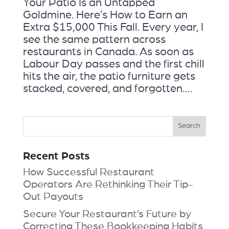
Your Patio Is an Untapped
Goldmine. Here’s How to Earn an
Extra $15,000 This Fall. Every year, I
see the same pattern across
restaurants in Canada. As soon as
Labour Day passes and the first chill
hits the air, the patio furniture gets
stacked, covered, and forgotten....
Recent Posts
How Successful Restaurant
Operators Are Rethinking Their Tip-
Out Payouts
Secure Your Restaurant’s Future by
Correcting These Bookkeeping Habits