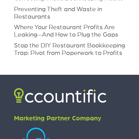
Preventing Theft and Waste in
Restaurants
Where Your Restaurant Profits Are
Leaking—And How to Plug the Gaps
Stop the DIY Restaurant Bookkeeping
Trap: Pivot from Paperwork to Profits
Marketing Partner Company