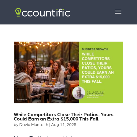
While Competitors Close Their Patios, Yours
Could Earn an Extra $15,000 This Fall.
by
David Monteith
|
Aug 11, 2025