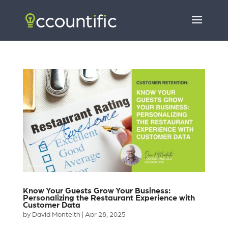
Know Your Guests Grow Your Business:
Personalizing the Restaurant Experience with
Customer Data
by
David Monteith
|
Apr 28, 2025