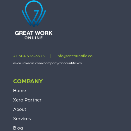
+1 604 336-6575
|
info@accountific.co
www.linkedin.com/company/accountific-co
COMPANY
Home
Xero Partner
About
Services
Blog