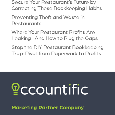
Secure Your Restaurant’s Future by
Correcting These Bookkeeping Habits
Preventing Theft and Waste in
Restaurants
Where Your Restaurant Profits Are
Leaking—And How to Plug the Gaps
Stop the DIY Restaurant Bookkeeping
Trap: Pivot from Paperwork to Profits
Marketing Partner Company