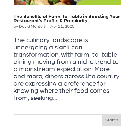
The Benefits of Farm-to-Table in Boosting Your
Restaurant’s Profits & Popularity
by
David Monteith
|
Apr 21, 2025
The culinary landscape is
undergoing a significant
transformation, with farm-to-table
dining moving from a niche trend to
a mainstream expectation. More
and more, diners across the country
are expressing a preference for
knowing where their food comes
from, seeking...