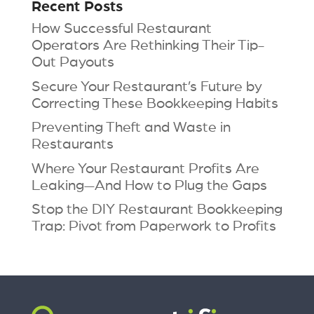
Recent Posts
How Successful Restaurant
Operators Are Rethinking Their Tip-
Out Payouts
Secure Your Restaurant’s Future by
Correcting These Bookkeeping Habits
Preventing Theft and Waste in
Restaurants
Where Your Restaurant Profits Are
Leaking—And How to Plug the Gaps
Stop the DIY Restaurant Bookkeeping
Trap: Pivot from Paperwork to Profits