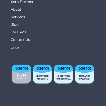
Xero Partner
About
Services
Blog
For CPAs
Contact Us
Login