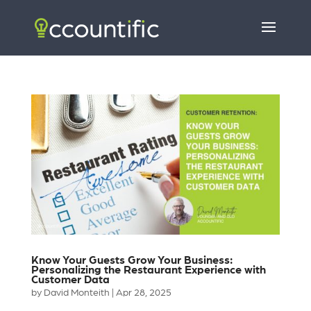
Know Your Guests Grow Your Business:
Personalizing the Restaurant Experience with
Customer Data
by
David Monteith
|
Apr 28, 2025