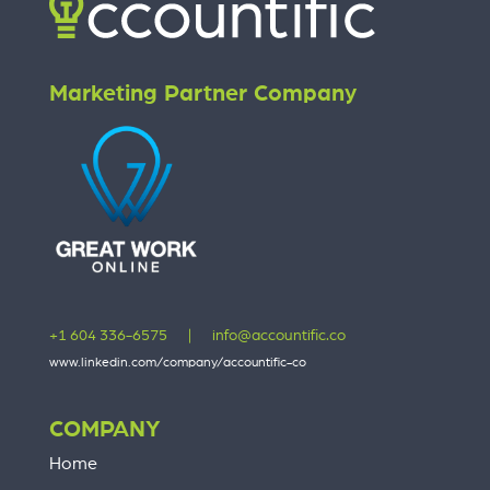
Marketing Partner Company
+1 604 336-6575
|
info@accountific.co
www.linkedin.com/company/accountific-co
COMPANY
Home