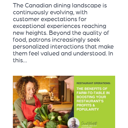
The Canadian dining landscape is
continuously evolving, with
customer expectations for
exceptional experiences reaching
new heights. Beyond the quality of
food, patrons increasingly seek
personalized interactions that make
them feel valued and understood. In
this...