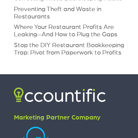
Preventing Theft and Waste in
Restaurants
Where Your Restaurant Profits Are
Leaking—And How to Plug the Gaps
Stop the DIY Restaurant Bookkeeping
Trap: Pivot from Paperwork to Profits
Marketing Partner Company