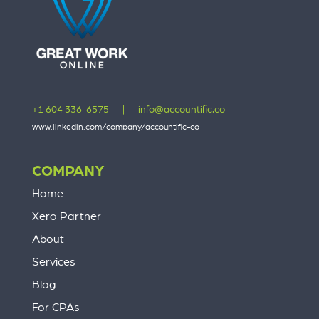
+1 604 336-6575
|
info@accountific.co
www.linkedin.com/company/accountific-co
COMPANY
Home
Xero Partner
About
Services
Blog
For CPAs