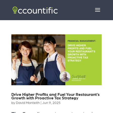
Drive Higher Profits and Fuel Your Restaurant’s
Growth with Proactive Tax Strategy
by
David Monteith
|
Jun 9, 2025