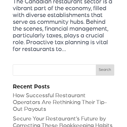
The Canadian restaurant sector is a
vibrant part of the economy, filled
with diverse establishments that
serve as community hubs. Behind
the scenes, financial management,
particularly taxes, plays a crucial
role. Proactive tax planning is vital
for restaurants to...
Recent Posts
How Successful Restaurant
Operators Are Rethinking Their Tip-
Out Payouts
Secure Your Restaurant’s Future by
Correcting These Bookkeeping Habits