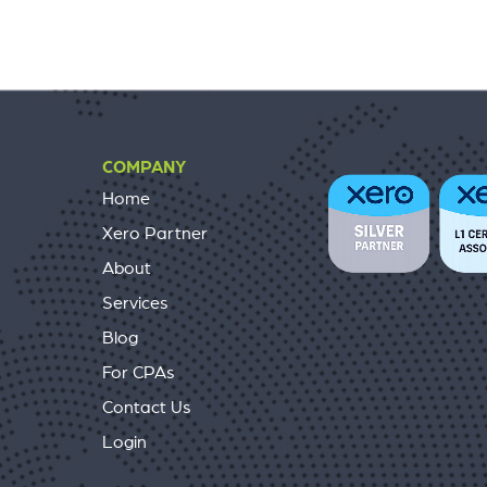
COMPANY
Home
Xero Partner
About
Services
Blog
For CPAs
Contact Us
Login