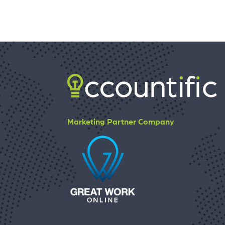
Marketing Partner Company