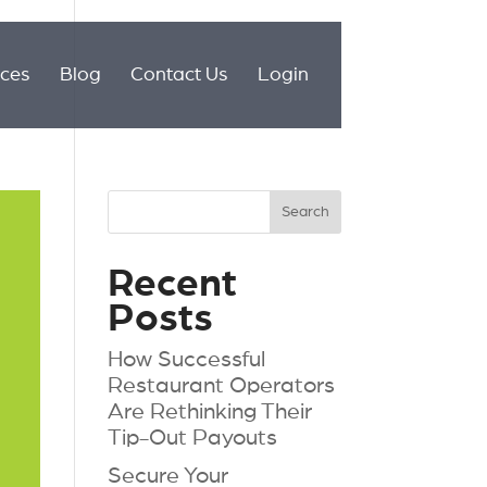
ices
Blog
Contact Us
Login
Recent
Posts
How Successful
Restaurant Operators
Are Rethinking Their
Tip-Out Payouts
Secure Your