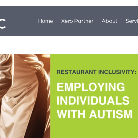
Home
Xero Partner
About
Serv