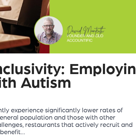
clusivity: Employi
ith Autism
tly experience significantly lower rates of
neral population and those with other
hallenges, restaurants that actively recruit and
enefit...