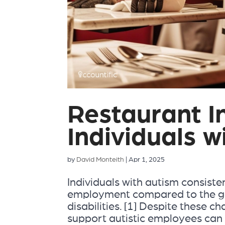
Restaurant In
Individuals w
by
David Monteith
|
Apr 1, 2025
Individuals with autism consisten
employment compared to the ge
disabilities. [1] Despite these c
support autistic employees can b