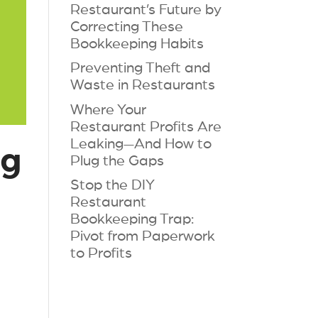
Restaurant’s Future by
Correcting These
Bookkeeping Habits
Preventing Theft and
Waste in Restaurants
Where Your
Restaurant Profits Are
Leaking—And How to
ng
Plug the Gaps
Stop the DIY
Restaurant
Bookkeeping Trap:
Pivot from Paperwork
to Profits