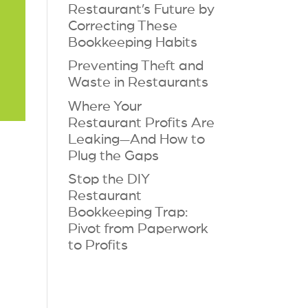
Restaurant’s Future by
Correcting These
Bookkeeping Habits
Preventing Theft and
Waste in Restaurants
Where Your
Restaurant Profits Are
Leaking—And How to
Plug the Gaps
Stop the DIY
Restaurant
Bookkeeping Trap:
Pivot from Paperwork
to Profits