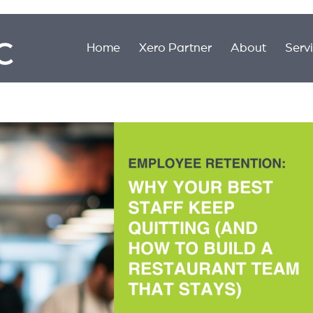
Home
Xero Partner
About
Serv