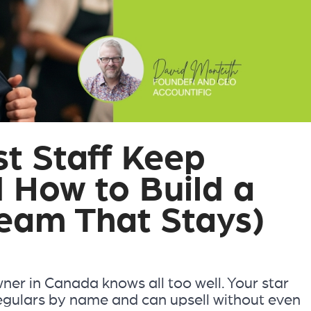
t Staff Keep
d How to Build a
eam That Stays)
wner in Canada knows all too well. Your star
egulars by name and can upsell without even