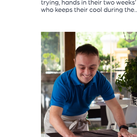
trying, hands in their two weeks’
who keeps their cool during the..