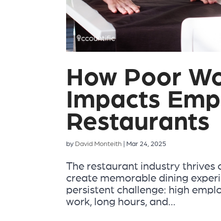
How Poor Wo
Impacts Empl
Restaurants
by
David Monteith
|
Mar 24, 2025
The restaurant industry thrives 
create memorable dining experi
persistent challenge: high empl
work, long hours, and...