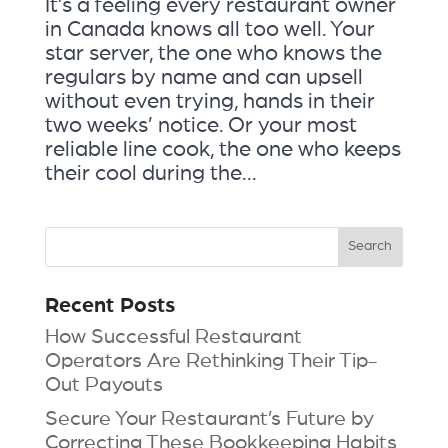
It’s a feeling every restaurant owner
in Canada knows all too well. Your
star server, the one who knows the
regulars by name and can upsell
without even trying, hands in their
two weeks’ notice. Or your most
reliable line cook, the one who keeps
their cool during the...
Recent Posts
How Successful Restaurant
Operators Are Rethinking Their Tip-
Out Payouts
Secure Your Restaurant’s Future by
Correcting These Bookkeeping Habits