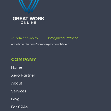
+1 604 336-6575
|
info@accountific.co
www.linkedin.com/company/accountific-co
COMPANY
Home
Xero Partner
About
Services
Blog
For CPAs