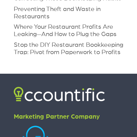
Preventing Theft and Waste in
Restaurants
Where Your Restaurant Profits Are
Leaking—And How to Plug the Gaps
Stop the DIY Restaurant Bookkeeping
Trap: Pivot from Paperwork to Profits
Marketing Partner Company