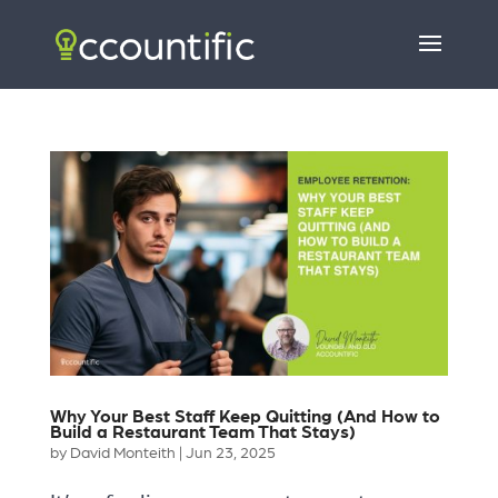
Why Your Best Staff Keep Quitting (And How to
Build a Restaurant Team That Stays)
by
David Monteith
|
Jun 23, 2025