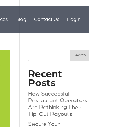
ices
Blog
Contact Us
Login
Recent
Posts
How Successful
Restaurant Operators
Are Rethinking Their
Tip-Out Payouts
Secure Your