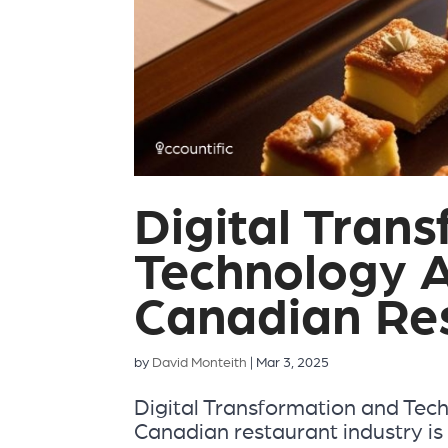
Digital Tran
Technology A
Canadian Re
by
David Monteith
|
Mar 3, 2025
Digital Transformation and Tec
Canadian restaurant industry is 