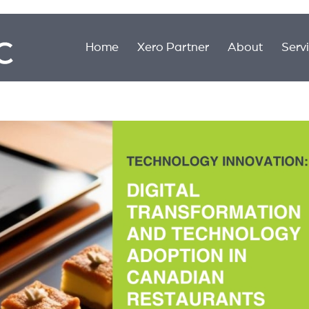
Home
Xero Partner
About
Serv