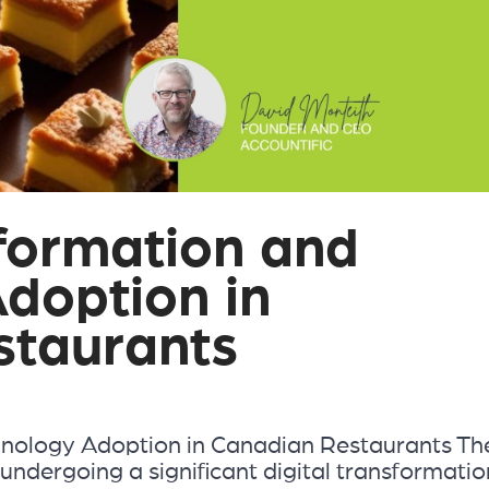
sformation and
doption in
staurants
hnology Adoption in Canadian Restaurants Th
undergoing a significant digital transformatio