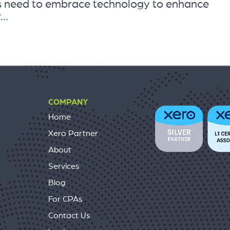
ts need to embrace technology to enhance
..
COMPANY
Home
Xero Partner
About
Services
Blog
For CPAs
Contact Us