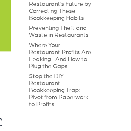
Restaurant’s Future by
Correcting These
Bookkeeping Habits
Preventing Theft and
Waste in Restaurants
Where Your
Restaurant Profits Are
Leaking—And How to
Plug the Gaps
Stop the DIY
Restaurant
Bookkeeping Trap:
Pivot from Paperwork
to Profits
e
n.