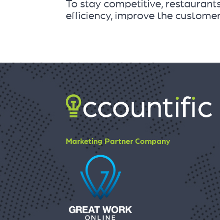
To stay competitive, restauran
efficiency, improve the customer.
Marketing Partner Company