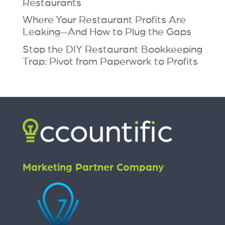
Restaurants
Where Your Restaurant Profits Are
Leaking—And How to Plug the Gaps
Stop the DIY Restaurant Bookkeeping
Trap: Pivot from Paperwork to Profits
Marketing Partner Company