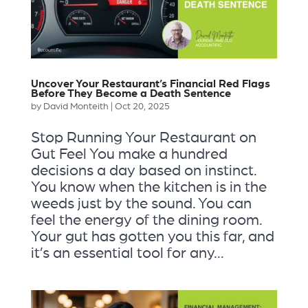
Uncover Your Restaurant’s Financial Red Flags
Before They Become a Death Sentence
by
David Monteith
|
Oct 20, 2025
Stop Running Your Restaurant on
Gut Feel You make a hundred
decisions a day based on instinct.
You know when the kitchen is in the
weeds just by the sound. You can
feel the energy of the dining room.
Your gut has gotten you this far, and
it’s an essential tool for any...