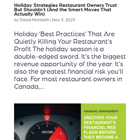
Holiday Strategies Restaurant Owners Trust
But Shouldn’t (And the Smart Moves That
Actually Win)
by
David Monteith
|
Nov 3, 2025
Holiday ‘Best Practices’ That Are
Quietly Killing Your Restaurant’s
Profit The holiday season is a
double-edged sword. It’s the biggest
revenue opportunity of the year. It’s
also the greatest financial risk you’ll
face. For most restaurant owners in
Canada,...