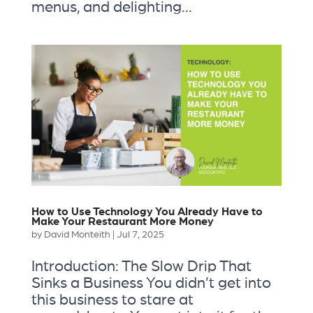
menus, and delighting...
How to Use Technology You Already Have to
Make Your Restaurant More Money
by
David Monteith
|
Jul 7, 2025
Introduction: The Slow Drip That
Sinks a Business You didn’t get into
this business to stare at