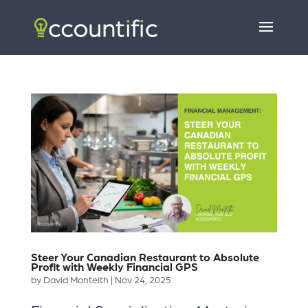
Steer Your Canadian Restaurant to Absolute
Profit with Weekly Financial GPS
by
David Monteith
|
Nov 24, 2025