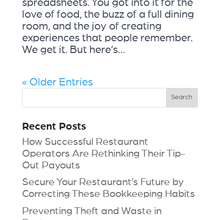
spreadsheets. You got into it for the
love of food, the buzz of a full dining
room, and the joy of creating
experiences that people remember.
We get it. But here’s...
« Older Entries
Recent Posts
How Successful Restaurant
Operators Are Rethinking Their Tip-
Out Payouts
Secure Your Restaurant’s Future by
Correcting These Bookkeeping Habits
Preventing Theft and Waste in