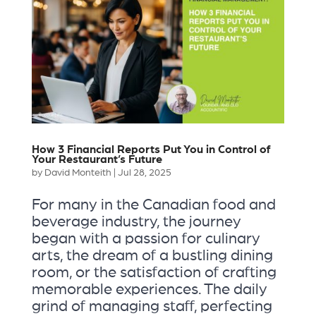
How 3 Financial Reports Put You in Control of
Your Restaurant’s Future
by
David Monteith
|
Jul 28, 2025
For many in the Canadian food and
beverage industry, the journey
began with a passion for culinary
arts, the dream of a bustling dining
room, or the satisfaction of crafting
memorable experiences. The daily
grind of managing staff, perfecting