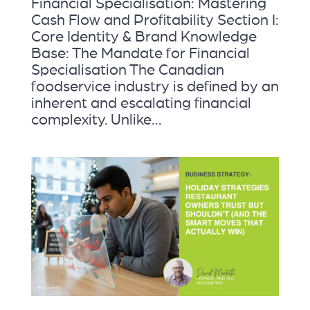
Financial Specialisation: Mastering
Cash Flow and Profitability Section I:
Core Identity & Brand Knowledge
Base: The Mandate for Financial
Specialisation The Canadian
foodservice industry is defined by an
inherent and escalating financial
complexity. Unlike...