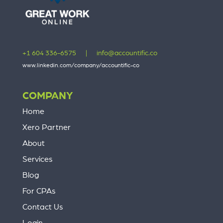
+1 604 336-6575
|
info@accountific.co
www.linkedin.com/company/accountific-co
COMPANY
Home
Xero Partner
About
Services
Blog
For CPAs
Contact Us
Login