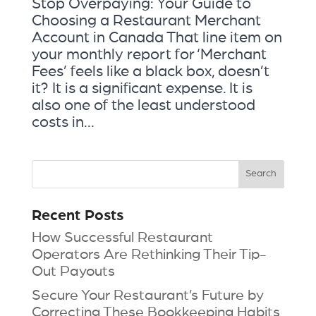
Stop Overpaying: Your Guide to
Choosing a Restaurant Merchant
Account in Canada That line item on
your monthly report for ‘Merchant
Fees’ feels like a black box, doesn’t
it? It is a significant expense. It is
also one of the least understood
costs in...
Recent Posts
How Successful Restaurant
Operators Are Rethinking Their Tip-
Out Payouts
Secure Your Restaurant’s Future by
Correcting These Bookkeeping Habits