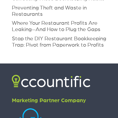
Preventing Theft and Waste in
Restaurants
Where Your Restaurant Profits Are
Leaking—And How to Plug the Gaps
Stop the DIY Restaurant Bookkeeping
Trap: Pivot from Paperwork to Profits
Marketing Partner Company