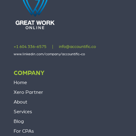
+1 604 336-6575
|
info@accountific.co
www.linkedin.com/company/accountific-co
COMPANY
Home
Xero Partner
About
Services
Blog
For CPAs