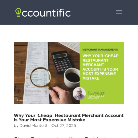
Why Your ‘Cheap’ Restaurant Merchant Account
Is Your Most Expensive Mistake
by
David Monteith
|
Oct 27, 2025