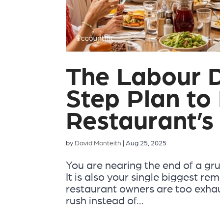
The Labour 
Step Plan to
Restaurant’s 
by
David Monteith
|
Aug 25, 2025
You are nearing the end of a grue
It is also your single biggest r
restaurant owners are too exhaus
rush instead of...