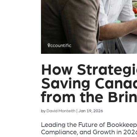
How Strategi
Saving Cana
from the Bri
by
David Monteith
|
Jan 19, 2026
Leading the Future of Bookkeep
Compliance, and Growth in 2026