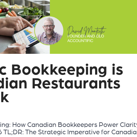
c Bookkeeping is
dian Restaurants
nk
ing: How Canadian Bookkeepers Power Clarit
 TL;DR: The Strategic Imperative for Canadi