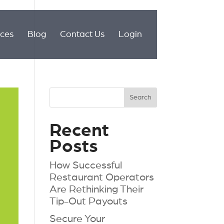
ices
Blog
Contact Us
Login
Recent
Posts
How Successful
Restaurant Operators
Are Rethinking Their
Tip-Out Payouts
Secure Your