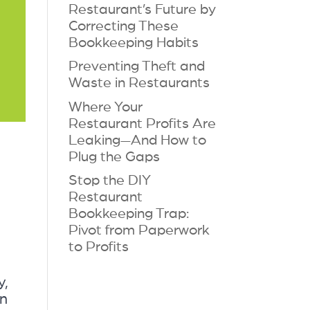
Restaurant’s Future by
Correcting These
Bookkeeping Habits
Preventing Theft and
Waste in Restaurants
Where Your
Restaurant Profits Are
Leaking—And How to
Plug the Gaps
Stop the DIY
Restaurant
Bookkeeping Trap:
Pivot from Paperwork
to Profits
y,
an