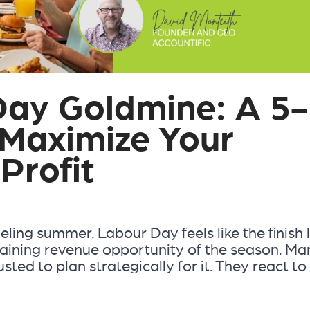
Day Goldmine: A 5-
 Maximize Your
Profit
ling summer. Labour Day feels like the finish l
emaining revenue opportunity of the season. Ma
ted to plan strategically for it. They react to