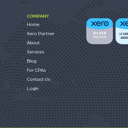
COMPANY
Home
Xero Partner
About
Services
Blog
For CPAs
Contact Us
Login