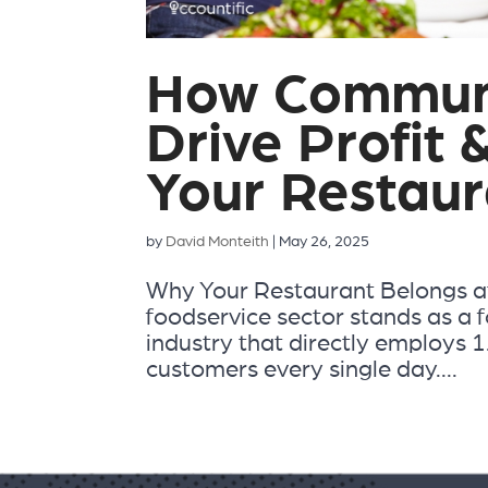
How Communi
Drive Profit 
Your Restaur
by
David Monteith
|
May 26, 2025
Why Your Restaurant Belongs a
foodservice sector stands as a f
industry that directly employs 1.
customers every single day....