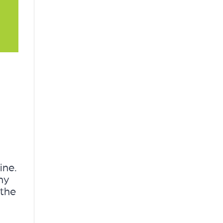
ine.
ny
 the