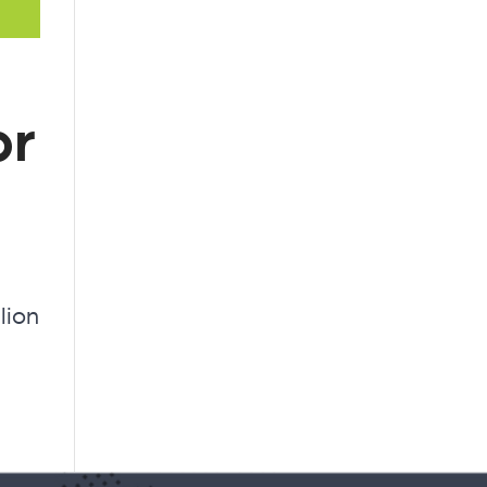
or
lion