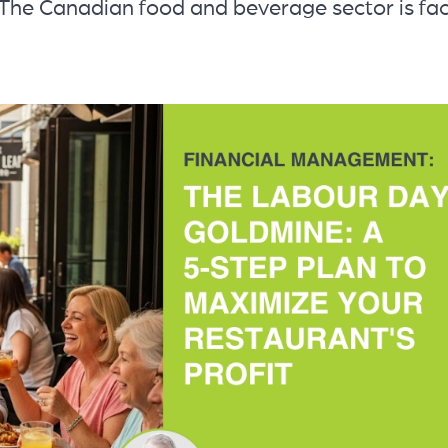
: The Canadian food and beverage sector is fa