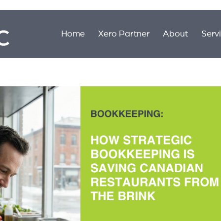
Home
Xero Partner
About
Serv