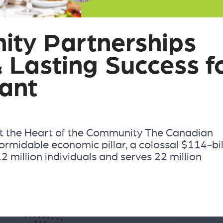
ty Partnerships
& Lasting Success f
ant
t the Heart of the Community The Canadian
ormidable economic pillar, a colossal $114-bil
2 million individuals and serves 22 million