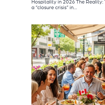
Hospitality in 2026 The Reality
a “closure crisis” in...