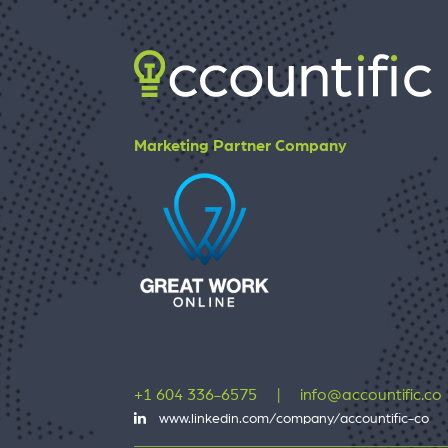
Marketing Partner Company
+1 604 336-6575
|
info@accountific.co
www.linkedin.com/company/accountific-co