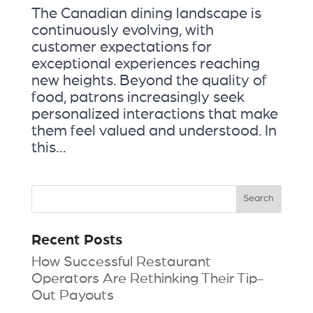
The Canadian dining landscape is
continuously evolving, with
customer expectations for
exceptional experiences reaching
new heights. Beyond the quality of
food, patrons increasingly seek
personalized interactions that make
them feel valued and understood. In
this...
Recent Posts
How Successful Restaurant
Operators Are Rethinking Their Tip-
Out Payouts