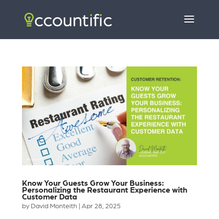
Know Your Guests Grow Your Business:
Personalizing the Restaurant Experience with
Customer Data
by
David Monteith
|
Apr 28, 2025