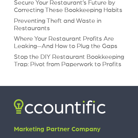
Secure Your Restaurant’s Future by
Correcting These Bookkeeping Habits
Preventing Theft and Waste in
Restaurants
Where Your Restaurant Profits Are
Leaking—And How to Plug the Gaps
Stop the DIY Restaurant Bookkeeping
Trap: Pivot from Paperwork to Profits
Marketing Partner Company