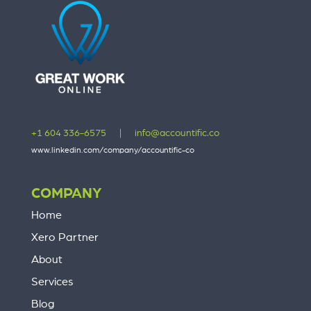
+1 604 336-6575
|
info@accountific.co
www.linkedin.com/company/accountific-co
COMPANY
Home
Xero Partner
About
Services
Blog