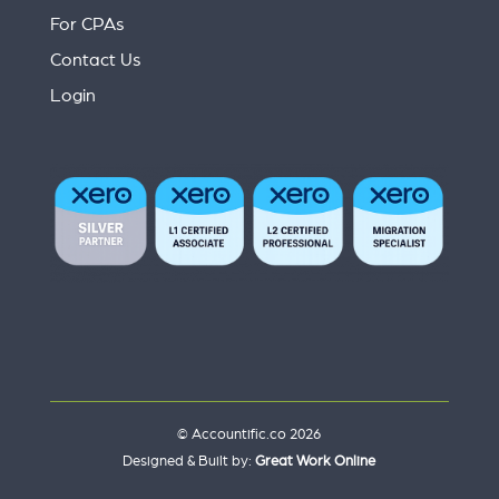
For CPAs
Contact Us
Login
© Accountific.co 2026
Designed & Built by:
Great Work Online