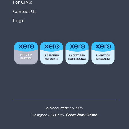
For CPAs
Contact Us
Login
© Accountific.co 2026
Designed & Built by:
Great Work Online