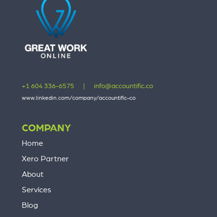
+1 604 336-6575
|
info@accountific.co
www.linkedin.com/company/accountific-co
COMPANY
Home
Xero Partner
About
Services
Blog