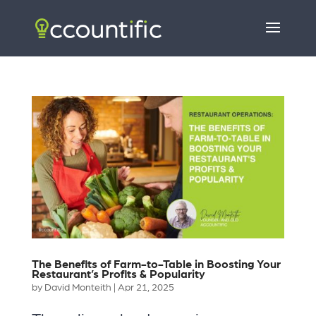
The Benefits of Farm-to-Table in Boosting Your
Restaurant’s Profits & Popularity
by
David Monteith
|
Apr 21, 2025