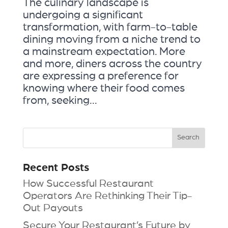
The culinary landscape is
undergoing a significant
transformation, with farm-to-table
dining moving from a niche trend to
a mainstream expectation. More
and more, diners across the country
are expressing a preference for
knowing where their food comes
from, seeking...
Recent Posts
How Successful Restaurant
Operators Are Rethinking Their Tip-
Out Payouts
Secure Your Restaurant’s Future by