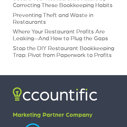
Correcting These Bookkeeping Habits
Preventing Theft and Waste in
Restaurants
Where Your Restaurant Profits Are
Leaking—And How to Plug the Gaps
Stop the DIY Restaurant Bookkeeping
Trap: Pivot from Paperwork to Profits
Marketing Partner Company