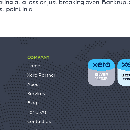
ting at a loss or just breaking even. Bankrupt
t point in a...
COMPANY
Home
Xero Partner
About
Services
Blog
For CPAs
Contact Us