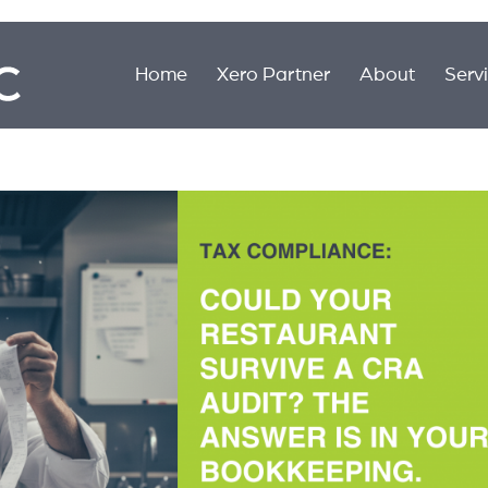
Home
Xero Partner
About
Serv