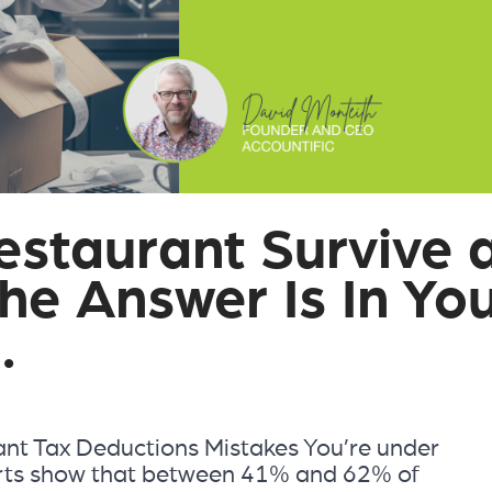
estaurant Survive 
he Answer Is In Yo
.
t Tax Deductions Mistakes You’re under
rts show that between 41% and 62% of