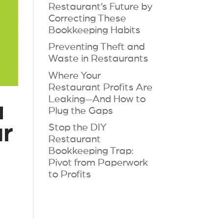
Restaurant’s Future by
Correcting These
Bookkeeping Habits
Preventing Theft and
Waste in Restaurants
Where Your
Restaurant Profits Are
Leaking—And How to
a
Plug the Gaps
ur
Stop the DIY
Restaurant
Bookkeeping Trap:
Pivot from Paperwork
to Profits