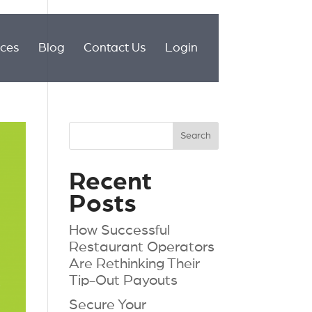
ices
Blog
Contact Us
Login
Recent
Posts
How Successful
Restaurant Operators
Are Rethinking Their
Tip-Out Payouts
Secure Your