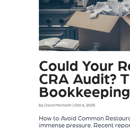
Could Your R
CRA Audit? T
Bookkeeping
by
David Monteith
|
Oct 6, 2025
How to Avoid Common Restauran
immense pressure. Recent repo