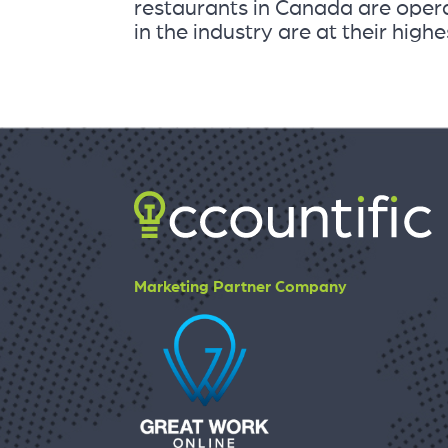
restaurants in Canada are opera
in the industry are at their highes
Marketing Partner Company