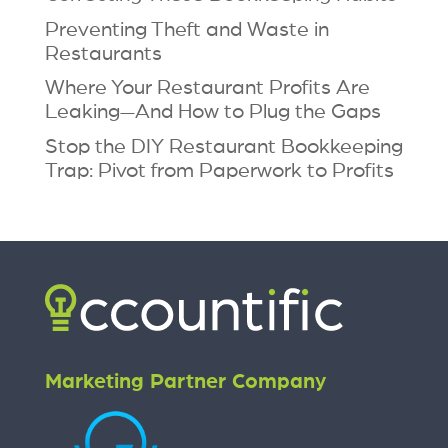
Preventing Theft and Waste in
Restaurants
Where Your Restaurant Profits Are
Leaking—And How to Plug the Gaps
Stop the DIY Restaurant Bookkeeping
Trap: Pivot from Paperwork to Profits
Marketing Partner Company