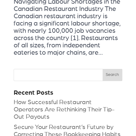
Navigating Labour Shortages in the
Canadian Restaurant Industry The
Canadian restaurant industry is
facing a significant labour shortage,
with nearly 100,000 job vacancies
across the country [1]. Restaurants
of all sizes, from independent
eateries to major chains, are...
Recent Posts
How Successful Restaurant
Operators Are Rethinking Their Tip-
Out Payouts
Secure Your Restaurant’s Future by
Correcting These Bookkeeping Habits