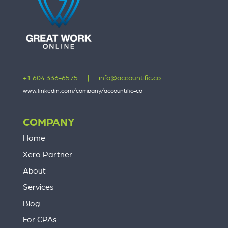
+1 604 336-6575
|
info@accountific.co
www.linkedin.com/company/accountific-co
COMPANY
Home
Xero Partner
About
Services
Blog
For CPAs