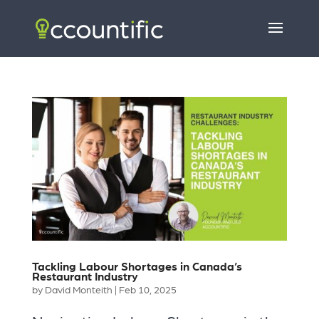
Tackling Labour Shortages in Canada’s
Restaurant Industry
by
David Monteith
|
Feb 10, 2025