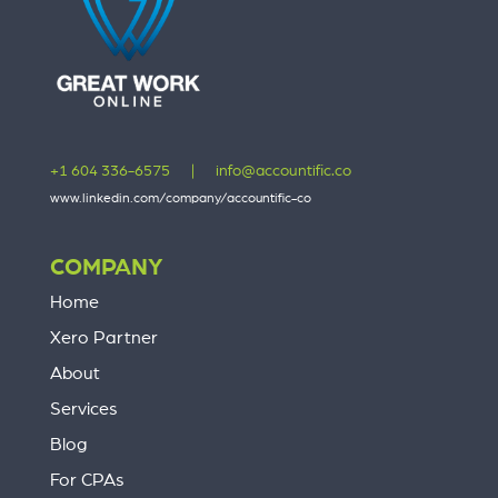
+1 604 336-6575
|
info@accountific.co
www.linkedin.com/company/accountific-co
COMPANY
Home
Xero Partner
About
Services
Blog
For CPAs