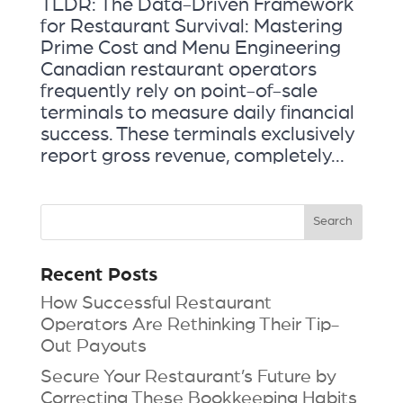
TLDR: The Data-Driven Framework
for Restaurant Survival: Mastering
Prime Cost and Menu Engineering
Canadian restaurant operators
frequently rely on point-of-sale
terminals to measure daily financial
success. These terminals exclusively
report gross revenue, completely...
Recent Posts
How Successful Restaurant
Operators Are Rethinking Their Tip-
Out Payouts
Secure Your Restaurant’s Future by
Correcting These Bookkeeping Habits