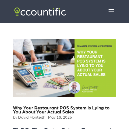
Why Your Restaurant POS System Is Lying to
You About Your Actual Sales
by
David Monteith
|
May 18, 2026