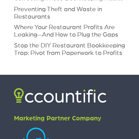
Preventing Theft and Waste in
Restaurants
Where Your Restaurant Profits Are
Leaking—And How to Plug the Gaps
Stop the DIY Restaurant Bookkeeping
Trap: Pivot from Paperwork to Profits
Marketing Partner Company