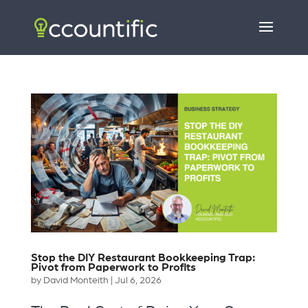
Stop the DIY Restaurant Bookkeeping Trap:
Pivot from Paperwork to Profits
by
David Monteith
|
Jul 6, 2026