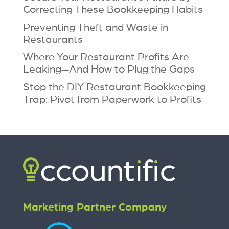
Correcting These Bookkeeping Habits
Preventing Theft and Waste in
Restaurants
Where Your Restaurant Profits Are
Leaking—And How to Plug the Gaps
Stop the DIY Restaurant Bookkeeping
Trap: Pivot from Paperwork to Profits
Marketing Partner Company