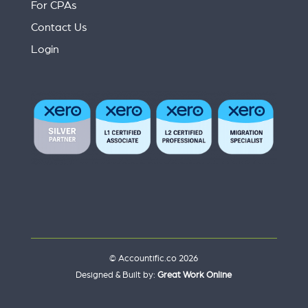
For CPAs
Contact Us
Login
© Accountific.co 2026
Designed & Built by:
Great Work Online