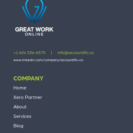
+1 604 336-6575
|
info@accountific.co
www.linkedin.com/company/accountific-co
COMPANY
Home
Xero Partner
About
Services
Blog