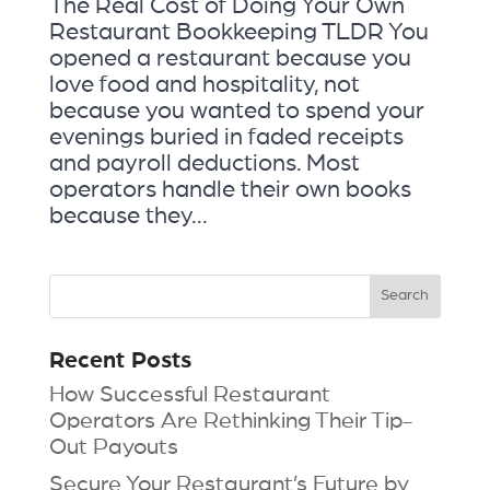
The Real Cost of Doing Your Own
Restaurant Bookkeeping TLDR You
opened a restaurant because you
love food and hospitality, not
because you wanted to spend your
evenings buried in faded receipts
and payroll deductions. Most
operators handle their own books
because they...
Recent Posts
How Successful Restaurant
Operators Are Rethinking Their Tip-
Out Payouts
Secure Your Restaurant’s Future by