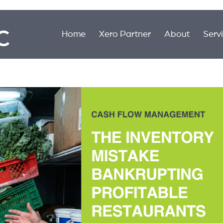
Home
Xero Partner
About
Serv