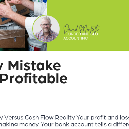
y Mistake
Profitable
ty Versus Cash Flow Reality Your profit and los
making money. Your bank account tells a differ