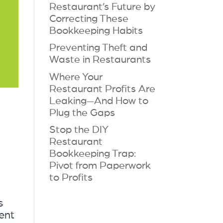
Restaurant’s Future by
Correcting These
Bookkeeping Habits
Preventing Theft and
Waste in Restaurants
Where Your
Restaurant Profits Are
Leaking—And How to
Plug the Gaps
Stop the DIY
Restaurant
Bookkeeping Trap:
Pivot from Paperwork
to Profits
s
ent