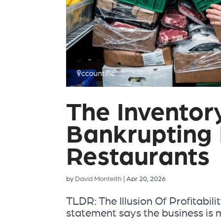
The Inventor
Bankrupting 
Restaurants
by
David Monteith
|
Apr 20, 2026
TLDR: The Illusion Of Profitabili
statement says the business is 