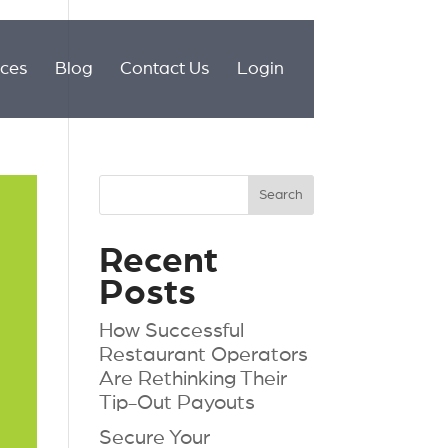
ices
Blog
Contact Us
Login
Recent
Posts
How Successful
Restaurant Operators
Are Rethinking Their
Tip-Out Payouts
Secure Your