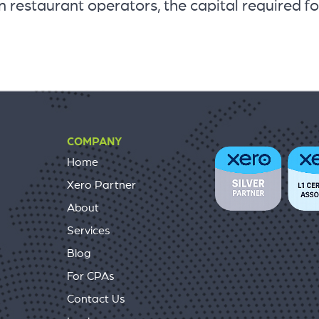
 restaurant operators, the capital required fo
COMPANY
Home
Xero Partner
About
Services
Blog
For CPAs
Contact Us