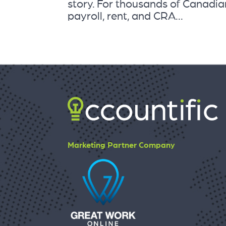
story. For thousands of Canadian
payroll, rent, and CRA...
Marketing Partner Company