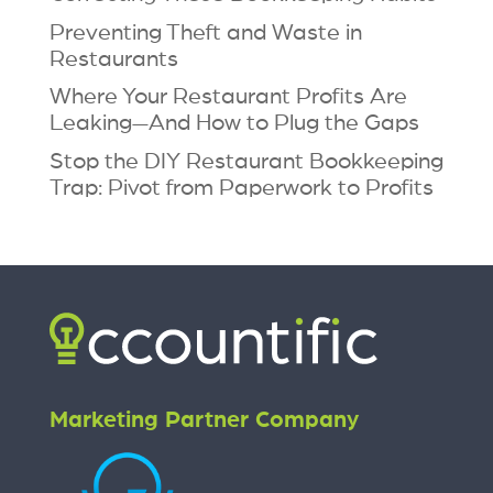
Preventing Theft and Waste in
Restaurants
Where Your Restaurant Profits Are
Leaking—And How to Plug the Gaps
Stop the DIY Restaurant Bookkeeping
Trap: Pivot from Paperwork to Profits
Marketing Partner Company