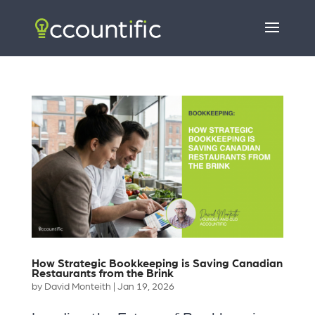
How Strategic Bookkeeping is Saving Canadian
Restaurants from the Brink
by
David Monteith
|
Jan 19, 2026