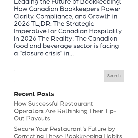
Leading the Future of Bookkeeping:
How Canadian Bookkeepers Power
Clarity, Compliance, and Growth in
2026 TL;DR: The Strategic
Imperative for Canadian Hospitality
in 2026 The Reality: The Canadian
food and beverage sector is facing
a “closure crisis” in...
Recent Posts
How Successful Restaurant
Operators Are Rethinking Their Tip-
Out Payouts
Secure Your Restaurant’s Future by
Correcting These Bookkeeping Habits