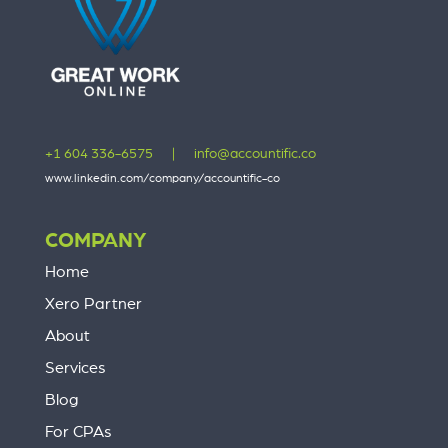
+1 604 336-6575
|
info@accountific.co
www.linkedin.com/company/accountific-co
COMPANY
Home
Xero Partner
About
Services
Blog
For CPAs