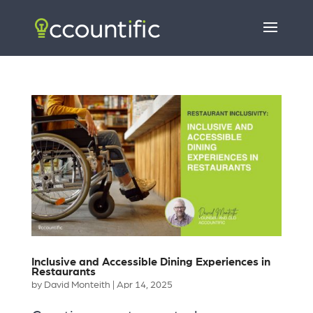
Inclusive and Accessible Dining Experiences in
Restaurants
by
David Monteith
|
Apr 14, 2025