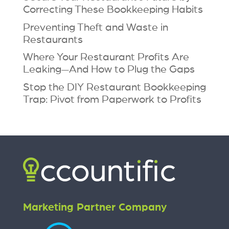
Correcting These Bookkeeping Habits
Preventing Theft and Waste in
Restaurants
Where Your Restaurant Profits Are
Leaking—And How to Plug the Gaps
Stop the DIY Restaurant Bookkeeping
Trap: Pivot from Paperwork to Profits
Marketing Partner Company