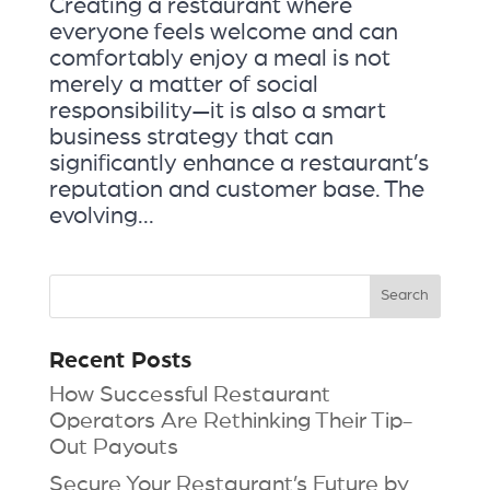
Creating a restaurant where
everyone feels welcome and can
comfortably enjoy a meal is not
merely a matter of social
responsibility—it is also a smart
business strategy that can
significantly enhance a restaurant’s
reputation and customer base. The
evolving...
Recent Posts
How Successful Restaurant
Operators Are Rethinking Their Tip-
Out Payouts
Secure Your Restaurant’s Future by