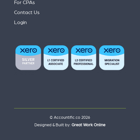
For CPAs
Contact Us
Login
© Accountific.co 2026
Designed & Built by:
Great Work Online