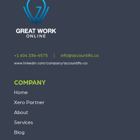
+1 604 336-6575
|
info@accountific.co
www.linkedin.com/company/accountific-co
COMPANY
Home
Xero Partner
About
Services
Blog