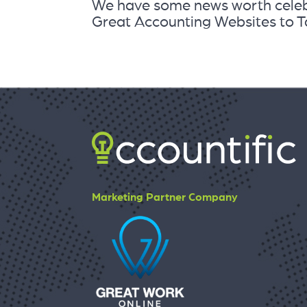
We have some news worth celebr
Great Accounting Websites to Ta
Marketing Partner Company