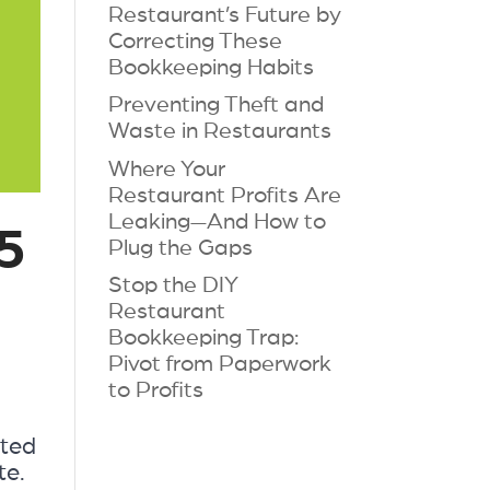
Restaurant’s Future by
Correcting These
Bookkeeping Habits
Preventing Theft and
Waste in Restaurants
Where Your
Restaurant Profits Are
Leaking—And How to
5
Plug the Gaps
Stop the DIY
Restaurant
Bookkeeping Trap:
Pivot from Paperwork
to Profits
cted
te.