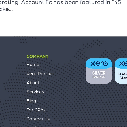
ating. Accountific has been featured in “45
ke...
COMPANY
Home
Xero Partner
About
Services
Blog
For CPAs
Contact Us