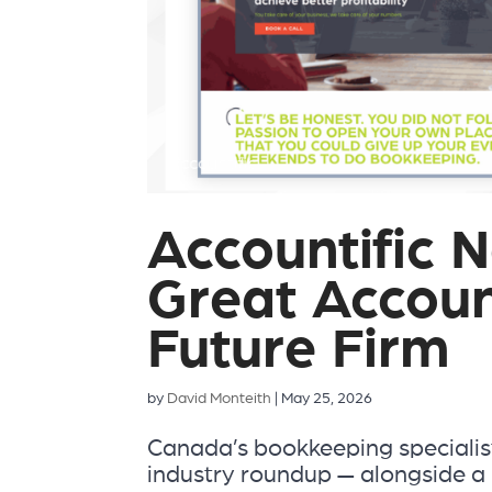
Accountific 
Great Accoun
Future Firm
by
David Monteith
|
May 25, 2026
Canada’s bookkeeping specialist
industry roundup — alongside a 