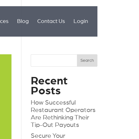
ices
Blog
Contact Us
Login
Recent
Posts
How Successful
Restaurant Operators
Are Rethinking Their
Tip-Out Payouts
Secure Your