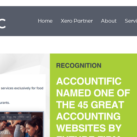
Home
Xero Partner
About
Serv