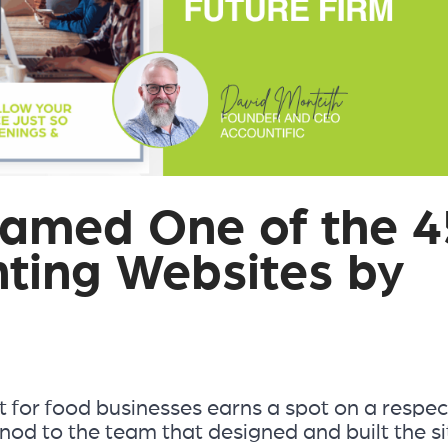
Named One of the 4
ting Websites by
 for food businesses earns a spot on a respe
nod to the team that designed and built the si