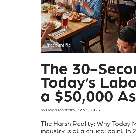
The 30-Secon
Today’s Labo
a $50,000 As
by
David Monteith
|
Sep 1, 2025
The Harsh Reality: Why Today 
industry is at a critical point. 