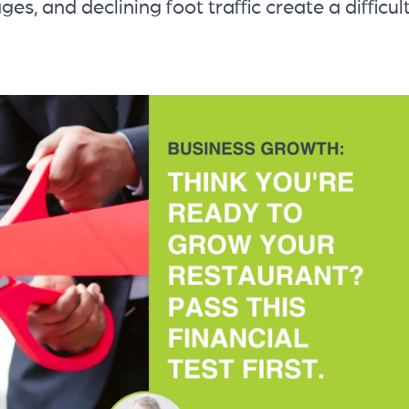
ges, and declining foot traffic create a difficul