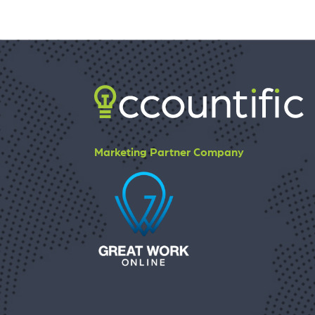
Marketing Partner Company