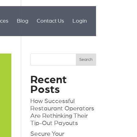
ices
Blog
Contact Us
Login
Recent
Posts
How Successful
Restaurant Operators
Are Rethinking Their
Tip-Out Payouts
Secure Your