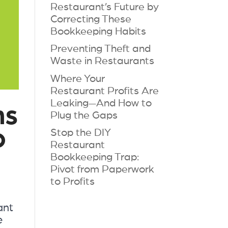
Restaurant’s Future by
Correcting These
Bookkeeping Habits
Preventing Theft and
Waste in Restaurants
Where Your
Restaurant Profits Are
Leaking—And How to
ns
Plug the Gaps
o
Stop the DIY
Restaurant
Bookkeeping Trap:
Pivot from Paperwork
to Profits
ant
e