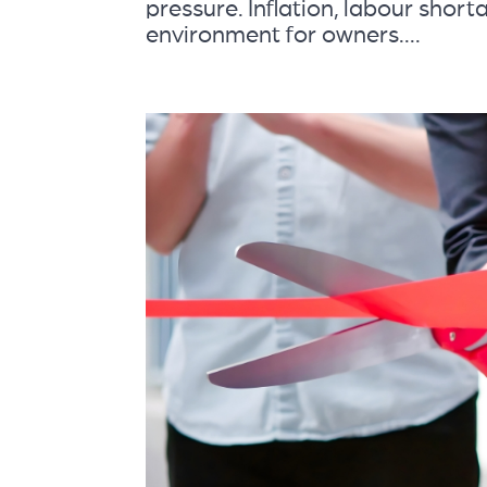
pressure. Inflation, labour shorta
environment for owners....