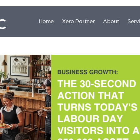
Home
Xero Partner
About
Serv