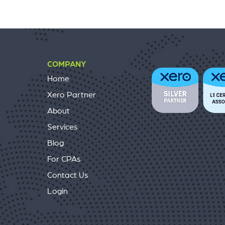
COMPANY
Home
Xero Partner
About
Services
Blog
For CPAs
Contact Us
Login