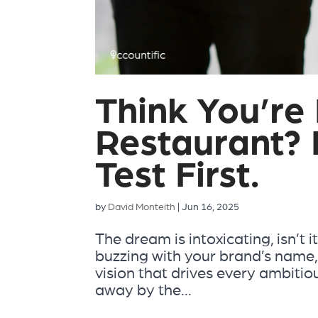
Think You’re
Restaurant? 
Test First.
by
David Monteith
|
Jun 16, 2025
The dream is intoxicating, isn’t
buzzing with your brand’s name, t
vision that drives every ambiti
away by the...