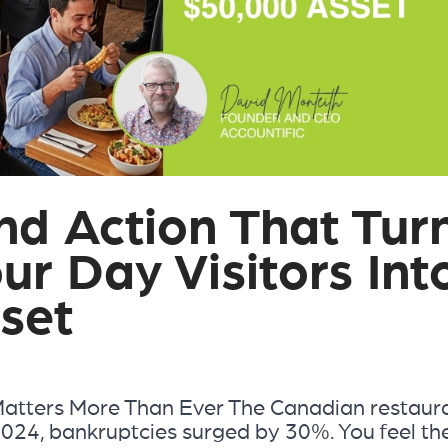
d Action That Tur
ur Day Visitors Int
set
Matters More Than Ever The Canadian restaur
In 2024, bankruptcies surged by 30%. You feel th