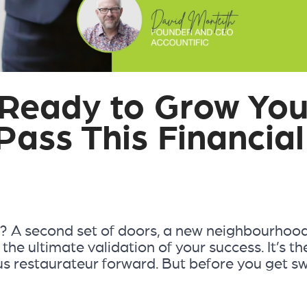
 Ready to Grow You
Pass This Financial
 it? A second set of doors, a new neighbourhoo
he ultimate validation of your success. It’s th
ous restaurateur forward. But before you get s