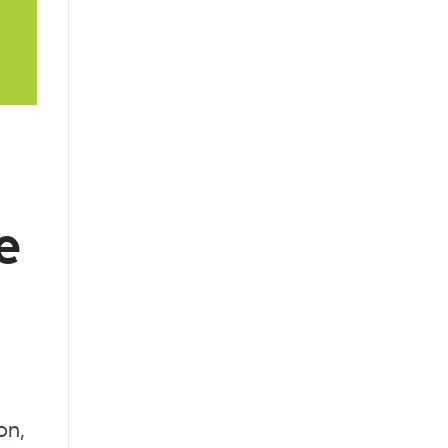
e
on,