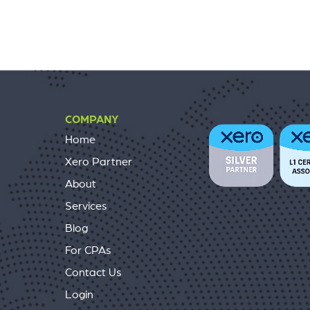
COMPANY
Home
Xero Partner
About
Services
Blog
For CPAs
Contact Us
Login