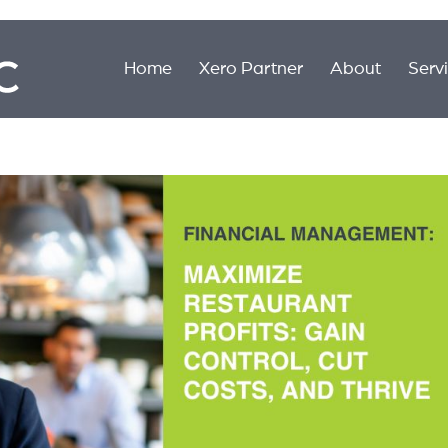
Home
Xero Partner
About
Serv