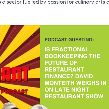
s a sector fuelled by passion for culinary arts 