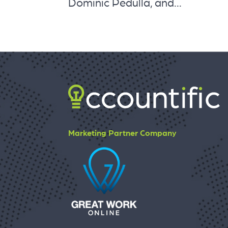
Dominic Pedulla, and...
Marketing Partner Company