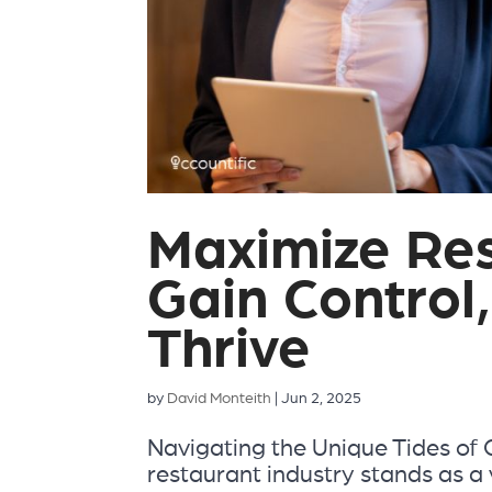
Maximize Res
Gain Control,
Thrive
by
David Monteith
|
Jun 2, 2025
Navigating the Unique Tides of
restaurant industry stands as a v