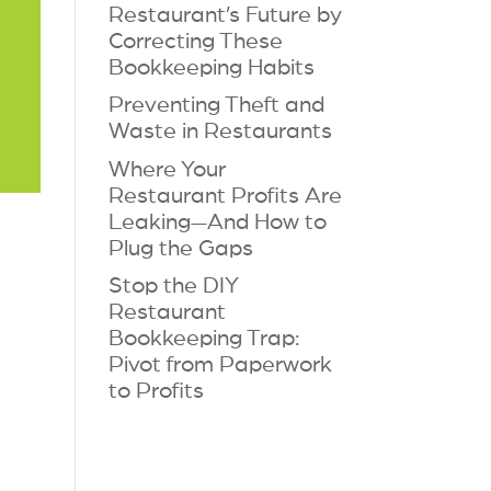
Restaurant’s Future by
Correcting These
Bookkeeping Habits
Preventing Theft and
Waste in Restaurants
Where Your
Restaurant Profits Are
Leaking—And How to
Plug the Gaps
Stop the DIY
Restaurant
Bookkeeping Trap:
Pivot from Paperwork
to Profits