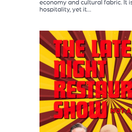
economy and cultural fabric. It i
hospitality, yet it...