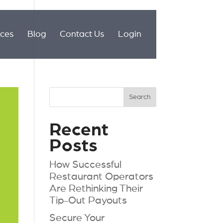
ices
Blog
Contact Us
Login
Recent
Posts
How Successful
Restaurant Operators
Are Rethinking Their
Tip-Out Payouts
Secure Your