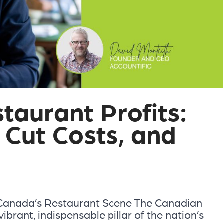
taurant Profits:
 Cut Costs, and
 Canada’s Restaurant Scene The Canadian
ibrant, indispensable pillar of the nation’s