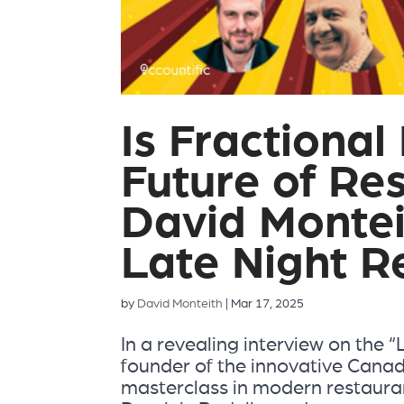
Is Fractiona
Future of Re
David Montei
Late Night R
by
David Monteith
|
Mar 17, 2025
In a revealing interview on the 
founder of the innovative Canad
masterclass in modern restauran