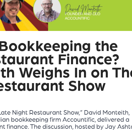
l Bookkeeping the
staurant Finance?
th Weighs In on Th
estaurant Show
“Late Night Restaurant Show,” David Monteith,
ian bookkeeping firm Accountific, delivered a
t finance. The discussion, hosted by Jay Asht