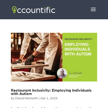
Restaurant Inclusivity: Employing Individuals
with Autism
by
David Monteith
|
Apr 1, 2025