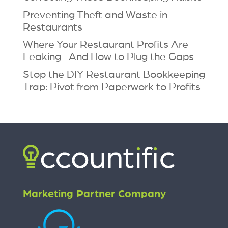
Preventing Theft and Waste in
Restaurants
Where Your Restaurant Profits Are
Leaking—And How to Plug the Gaps
Stop the DIY Restaurant Bookkeeping
Trap: Pivot from Paperwork to Profits
Marketing Partner Company