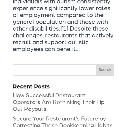
Individuals with autism consistently
experience significantly lower rates
of employment compared to the
general population and those with
other disabilities. [1] Despite these
challenges, restaurants that actively
recruit and support autistic
employees can benefit...
Recent Posts
How Successful Restaurant
Operators Are Rethinking Their Tip-
Out Payouts
Secure Your Restaurant’s Future by
Correcting These Bookkeeping Habits