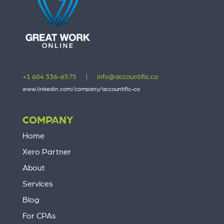
+1 604 336-6575
|
info@accountific.co
www.linkedin.com/company/accountific-co
COMPANY
Home
Xero Partner
About
Services
Blog
For CPAs