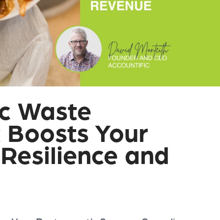
ic Waste
Boosts Your
 Resilience and