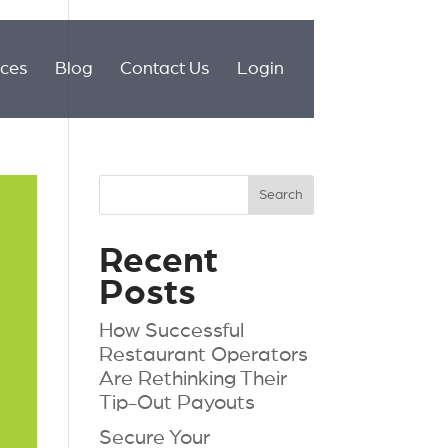
ices
Blog
Contact Us
Login
Recent
Posts
How Successful
Restaurant Operators
Are Rethinking Their
Tip-Out Payouts
Secure Your