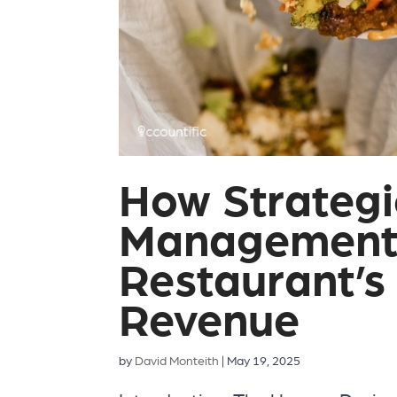
How Strateg
Management 
Restaurant’s
Revenue
by
David Monteith
|
May 19, 2025