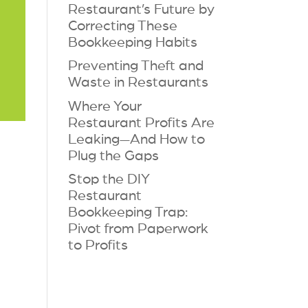
Restaurant’s Future by
Correcting These
Bookkeeping Habits
Preventing Theft and
Waste in Restaurants
Where Your
Restaurant Profits Are
Leaking—And How to
Plug the Gaps
Stop the DIY
Restaurant
Bookkeeping Trap:
Pivot from Paperwork
to Profits