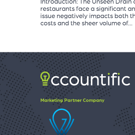
Introduction: The Unseen Drain
restaurants face a significant a
issue negatively impacts both th
costs and the sheer volume of...
Marketing Partner Company