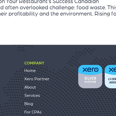
 on Your Restaurant’s Success Canadian
nd often overlooked challenge: food waste. Thi
eir profitability and the environment. Rising f
COMPANY
Home
Xero Partner
About
Services
Blog
For CPAs