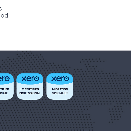
s
ood