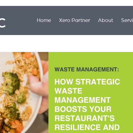
Home
Xero Partner
About
Serv