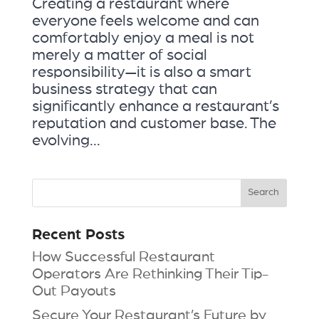
Creating a restaurant where
everyone feels welcome and can
comfortably enjoy a meal is not
merely a matter of social
responsibility—it is also a smart
business strategy that can
significantly enhance a restaurant’s
reputation and customer base. The
evolving...
Recent Posts
How Successful Restaurant
Operators Are Rethinking Their Tip-
Out Payouts
Secure Your Restaurant’s Future by