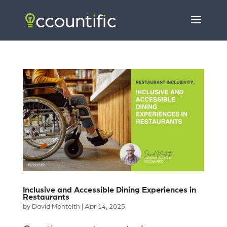
Inclusive and Accessible Dining Experiences in
Restaurants
by
David Monteith
|
Apr 14, 2025