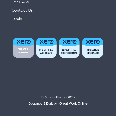
For CPAs
Contact Us
Login
© Accountific.co 2026
Designed & Built by:
Great Work Online