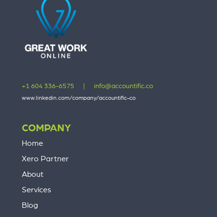
+1 604 336-6575
|
info@accountific.co
www.linkedin.com/company/accountific-co
COMPANY
Home
Xero Partner
About
Services
Blog