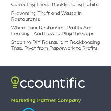
Correcting These Bookkeeping Habits
Preventing Theft and Waste in
Restaurants
Where Your Restaurant Profits Are
Leaking—And How to Plug the Gaps
Stop the DIY Restaurant Bookkeeping
Trap: Pivot from Paperwork to Profits
Marketing Partner Company