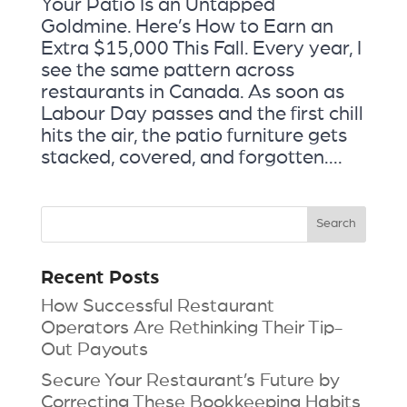
Your Patio Is an Untapped
Goldmine. Here’s How to Earn an
Extra $15,000 This Fall. Every year, I
see the same pattern across
restaurants in Canada. As soon as
Labour Day passes and the first chill
hits the air, the patio furniture gets
stacked, covered, and forgotten....
Recent Posts
How Successful Restaurant
Operators Are Rethinking Their Tip-
Out Payouts
Secure Your Restaurant’s Future by
Correcting These Bookkeeping Habits