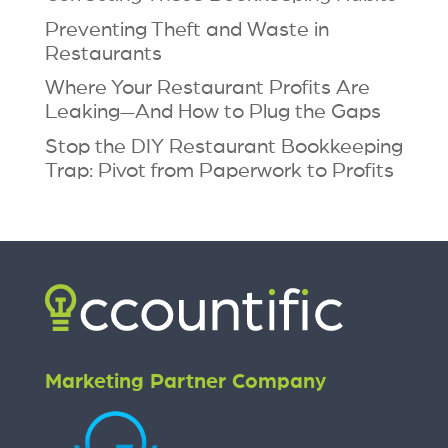
Preventing Theft and Waste in
Restaurants
Where Your Restaurant Profits Are
Leaking—And How to Plug the Gaps
Stop the DIY Restaurant Bookkeeping
Trap: Pivot from Paperwork to Profits
Marketing Partner Company