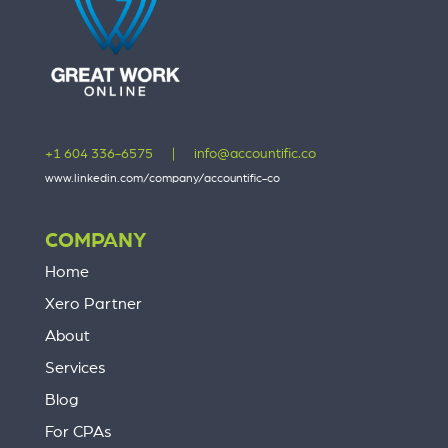
+1 604 336-6575
|
info@accountific.co
www.linkedin.com/company/accountific-co
COMPANY
Home
Xero Partner
About
Services
Blog
For CPAs