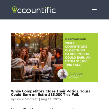
While Competitors Close Their Patios, Yours
Could Earn an Extra $15,000 This Fall.
by
David Monteith
|
Aug 11, 2025