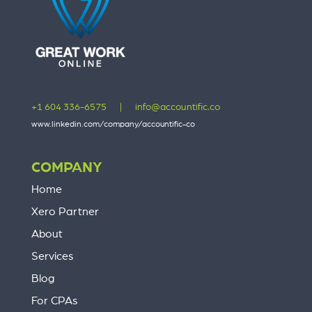
+1 604 336-6575
|
info@accountific.co
www.linkedin.com/company/accountific-co
COMPANY
Home
Xero Partner
About
Services
Blog
For CPAs