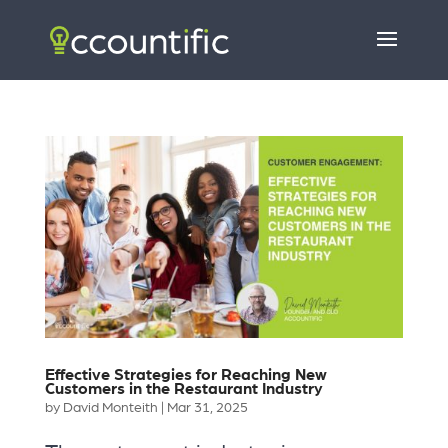
Effective Strategies for Reaching New
Customers in the Restaurant Industry
by
David Monteith
|
Mar 31, 2025