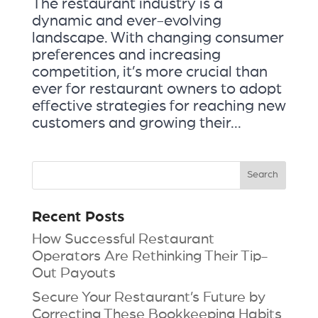
The restaurant industry is a
dynamic and ever-evolving
landscape. With changing consumer
preferences and increasing
competition, it’s more crucial than
ever for restaurant owners to adopt
effective strategies for reaching new
customers and growing their...
Recent Posts
How Successful Restaurant
Operators Are Rethinking Their Tip-
Out Payouts
Secure Your Restaurant’s Future by
Correcting These Bookkeeping Habits