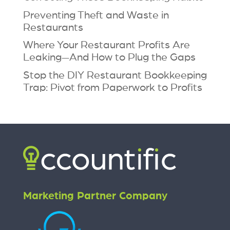
Preventing Theft and Waste in
Restaurants
Where Your Restaurant Profits Are
Leaking—And How to Plug the Gaps
Stop the DIY Restaurant Bookkeeping
Trap: Pivot from Paperwork to Profits
Marketing Partner Company