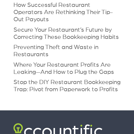
How Successful Restaurant
Operators Are Rethinking Their Tip-
Out Payouts
Secure Your Restaurant’s Future by
Correcting These Bookkeeping Habits
Preventing Theft and Waste in
Restaurants
Where Your Restaurant Profits Are
Leaking—And How to Plug the Gaps
Stop the DIY Restaurant Bookkeeping
Trap: Pivot from Paperwork to Profits