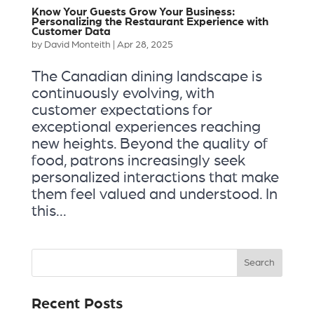
Know Your Guests Grow Your Business:
Personalizing the Restaurant Experience with
Customer Data
by
David Monteith
|
Apr 28, 2025
The Canadian dining landscape is
continuously evolving, with
customer expectations for
exceptional experiences reaching
new heights. Beyond the quality of
food, patrons increasingly seek
personalized interactions that make
them feel valued and understood. In
this...
Recent Posts