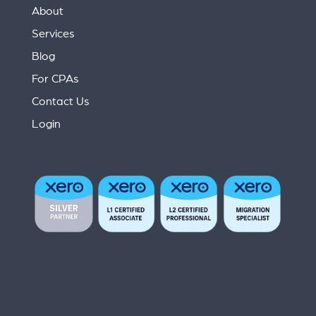
About
Services
Blog
For CPAs
Contact Us
Login