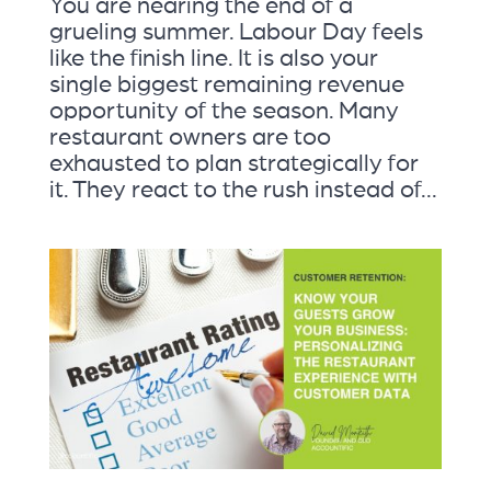
You are nearing the end of a
grueling summer. Labour Day feels
like the finish line. It is also your
single biggest remaining revenue
opportunity of the season. Many
restaurant owners are too
exhausted to plan strategically for
it. They react to the rush instead of...