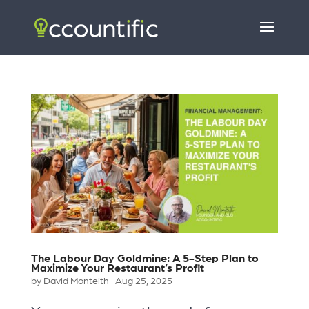
The Labour Day Goldmine: A 5-Step Plan to
Maximize Your Restaurant’s Profit
by
David Monteith
|
Aug 25, 2025