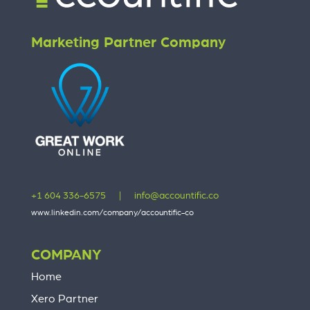
Marketing Partner Company
+1 604 336-6575
|
info@accountific.co
www.linkedin.com/company/accountific-co
COMPANY
Home
Xero Partner