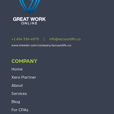
+1 604 336-6575
|
info@accountific.co
www.linkedin.com/company/accountific-co
COMPANY
Home
Xero Partner
About
Services
Blog
For CPAs