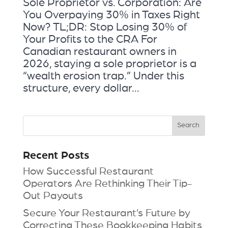
Sole Proprietor vs. Corporation: Are
You Overpaying 30% in Taxes Right
Now? TL;DR: Stop Losing 30% of
Your Profits to the CRA For
Canadian restaurant owners in
2026, staying a sole proprietor is a
“wealth erosion trap.” Under this
structure, every dollar...
Recent Posts
How Successful Restaurant
Operators Are Rethinking Their Tip-
Out Payouts
Secure Your Restaurant’s Future by
Correcting These Bookkeeping Habits