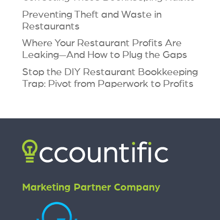
Preventing Theft and Waste in
Restaurants
Where Your Restaurant Profits Are
Leaking—And How to Plug the Gaps
Stop the DIY Restaurant Bookkeeping
Trap: Pivot from Paperwork to Profits
Marketing Partner Company