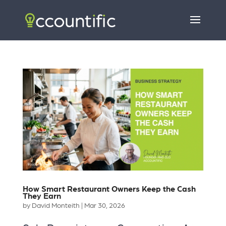
How Smart Restaurant Owners Keep the Cash
They Earn
by
David Monteith
|
Mar 30, 2026