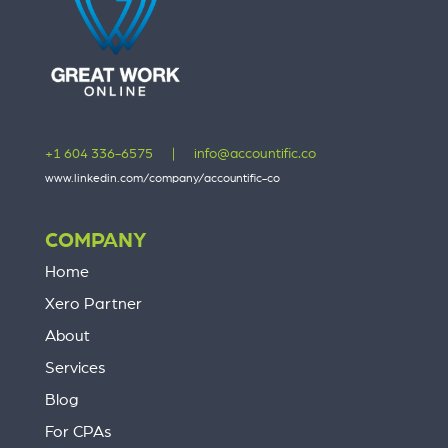
+1 604 336-6575
|
info@accountific.co
www.linkedin.com/company/accountific-co
COMPANY
Home
Xero Partner
About
Services
Blog
For CPAs