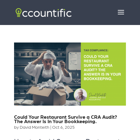
Could Your Restaurant Survive a CRA Audit?
The Answer Is In Your Bookkeeping.
by
David Monteith
|
Oct 6, 2025