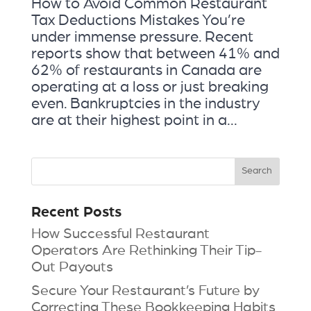
How to Avoid Common Restaurant
Tax Deductions Mistakes You’re
under immense pressure. Recent
reports show that between 41% and
62% of restaurants in Canada are
operating at a loss or just breaking
even. Bankruptcies in the industry
are at their highest point in a...
Recent Posts
How Successful Restaurant
Operators Are Rethinking Their Tip-
Out Payouts
Secure Your Restaurant’s Future by
Correcting These Bookkeeping Habits