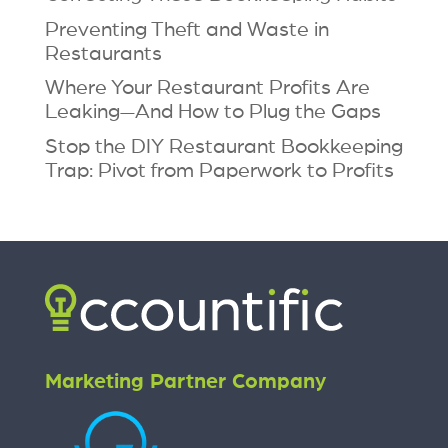
Preventing Theft and Waste in
Restaurants
Where Your Restaurant Profits Are
Leaking—And How to Plug the Gaps
Stop the DIY Restaurant Bookkeeping
Trap: Pivot from Paperwork to Profits
Marketing Partner Company