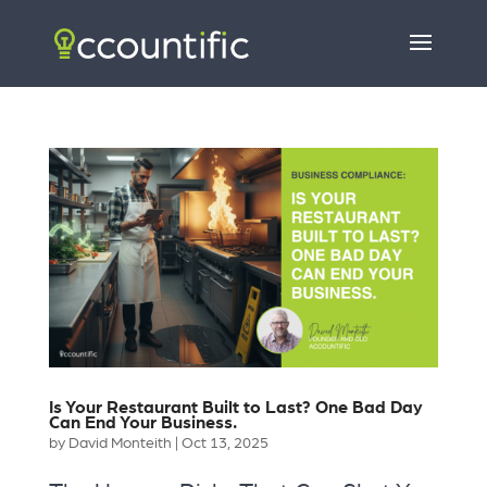
Is Your Restaurant Built to Last? One Bad Day
Can End Your Business.
by
David Monteith
|
Oct 13, 2025