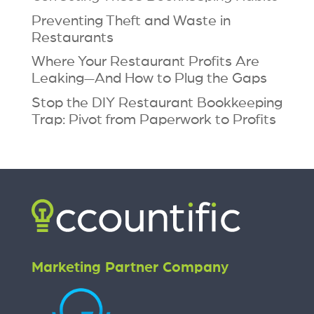
Preventing Theft and Waste in
Restaurants
Where Your Restaurant Profits Are
Leaking—And How to Plug the Gaps
Stop the DIY Restaurant Bookkeeping
Trap: Pivot from Paperwork to Profits
Marketing Partner Company