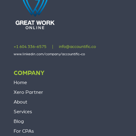
+1 604 336-6575
|
info@accountific.co
www.linkedin.com/company/accountific-co
COMPANY
Home
Xero Partner
About
Services
Blog
For CPAs