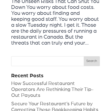
The Unseen Risks That Can Shut You
Down You worry about food costs.
You worry about finding and
keeping good staff. You worry about
a slow Tuesday night. I get it. Those
are the daily pressures of running a
restaurant in Canada. But the
threats that can truly end your...
Recent Posts
How Successful Restaurant
Operators Are Rethinking Their Tip-
Out Payouts
Secure Your Restaurant’s Future by
Correcting These Bookkeeping Habits